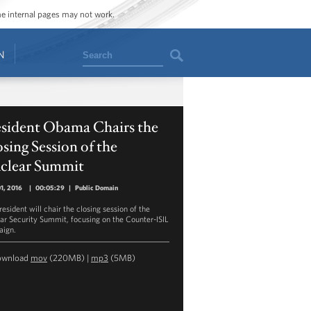
ome internal pages may not work.
Search
N
esident Obama Chairs the
sing Session of the
clear Summit
01, 2016
|
00:05:29
|
Public Domain
esident will chair the closing session of the
ar Security Summit, focusing on the Counter-ISIL
ign.
ownload
mov
(220MB) |
mp3
(5MB)