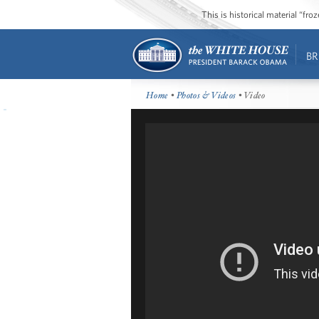
This is historical material “fr
BR
Home
•
Photos & Videos
• Video