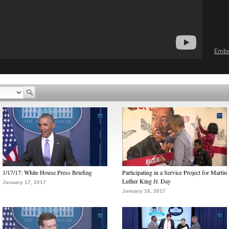
Emb
1/17/17: White House Press Briefing
Participating in a Service Project for Martin
Luther King Jr. Day
January 17, 2017
January 16, 2017