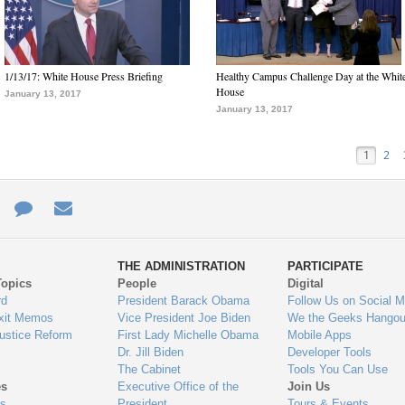
1/13/17: White House Press Briefing
Healthy Campus Challenge Day at the Whit
House
January 13, 2017
January 13, 2017
1
2