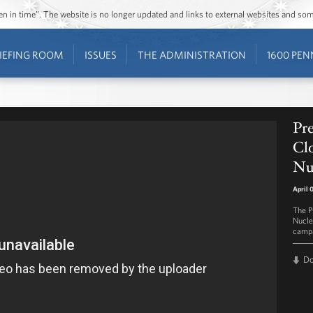
ozen in time”. The website is no longer updated and links to external websites and s
IEFING ROOM
ISSUES
THE ADMINISTRATION
1600 PEN
Pr
Clo
Nu
April 
The Pr
Nucle
campa
D