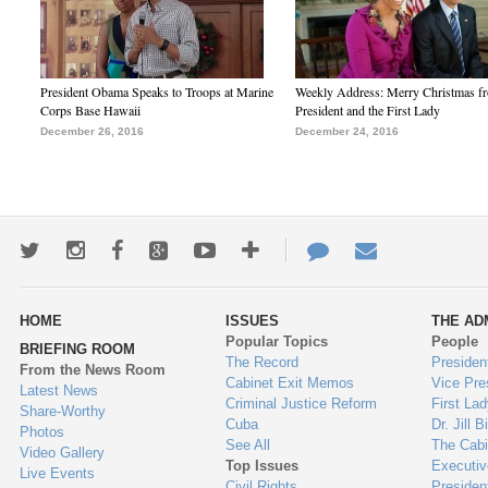
President Obama Speaks to Troops at Marine
Weekly Address: Merry Christmas fr
Corps Base Hawaii
President and the First Lady
December 26, 2016
December 24, 2016