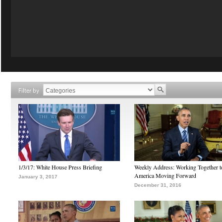
Filter by
1/3/17: White House Press Briefing
Weekly Address: Working Together 
America Moving Forward
January 3, 2017
December 31, 2016