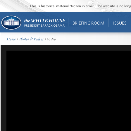
This is historical material “frozen in time”. The website is no l
BRIEFING ROOM
ISSUES
Home
•
Photos & Videos
• Video