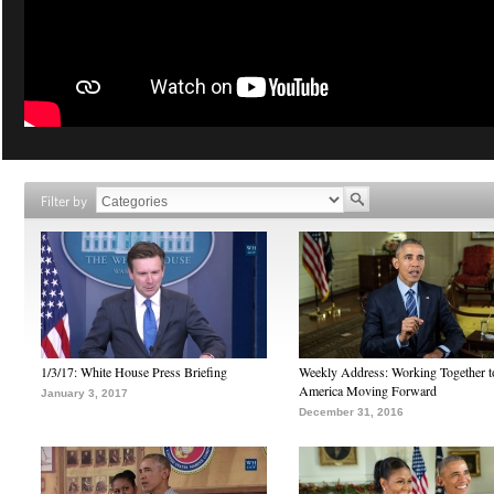
Filter by
1/3/17: White House Press Briefing
Weekly Address: Working Together 
America Moving Forward
January 3, 2017
December 31, 2016