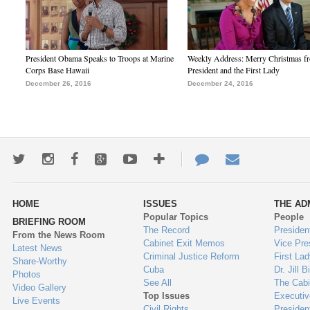
President Obama Speaks to Troops at Marine
Weekly Address: Merry Christmas fr
Corps Base Hawaii
President and the First Lady
December 26, 2016
December 24, 2016