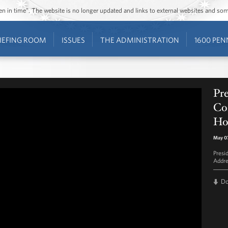
ozen in time”. The website is no longer updated and links to external websites and s
IEFING ROOM
ISSUES
THE ADMINISTRATION
1600 PEN
Pr
Co
Ho
May 07
Presi
Addre
D