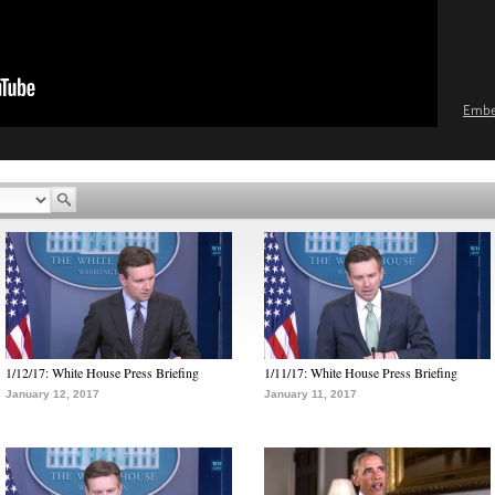
Emb
1/12/17: White House Press Briefing
1/11/17: White House Press Briefing
January 12, 2017
January 11, 2017