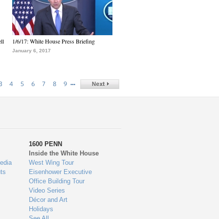
ll
1/6/17: White House Press Briefing
January 6, 2017
…
3
4
5
6
7
8
9