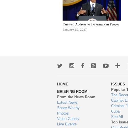
Farewell Address to the American People
January 10, 2017