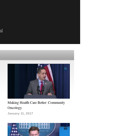
ed
Making Health Care Better: Community
Oncology
January 11, 2017