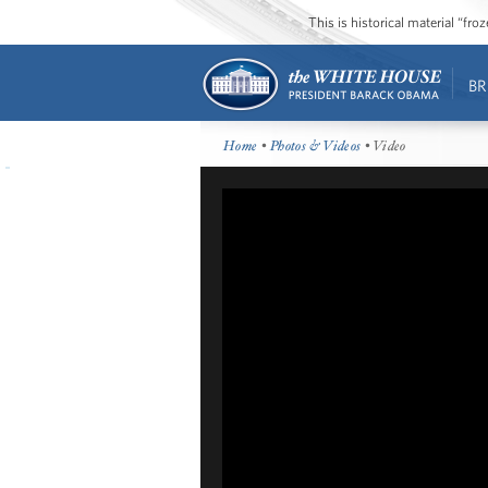
This is historical material “fr
BR
Home
•
Photos & Videos
• Video