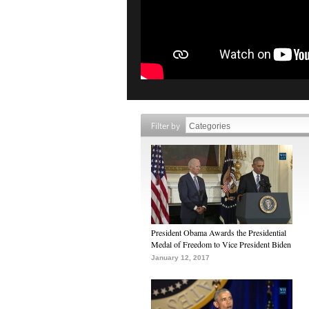
Filter by
President Obama Awards the Presidential
Medal of Freedom to Vice President Biden
January 12, 2017