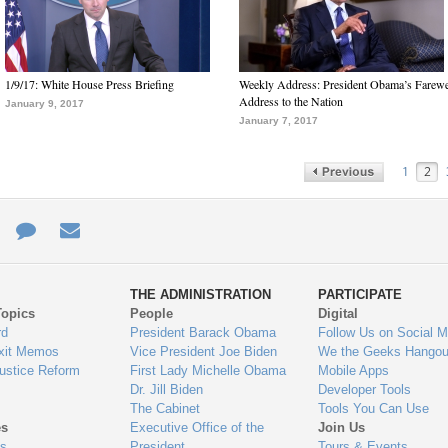
1/9/17: White House Press Briefing
Weekly Address: President Obama’s Farewe
Address to the Nation
January 9, 2017
January 7, 2017
1
2