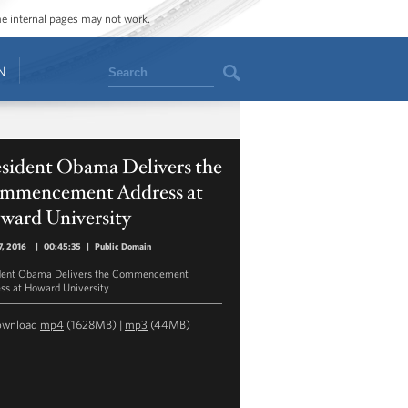
ome internal pages may not work.
Search
N
esident Obama Delivers the
mmencement Address at
ward University
, 2016
|
00:45:35
|
Public Domain
dent Obama Delivers the Commencement
ss at Howard University
ownload
mp4
(1628MB) |
mp3
(44MB)