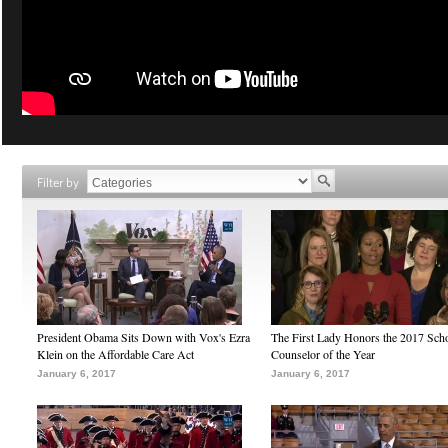
Filter by
President Obama Sits Down with Vox's Ezra
The First Lady Honors the 2017 Sch
Klein on the Affordable Care Act
Counselor of the Year
January 6, 2017
January 6, 2017