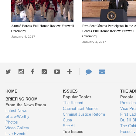
Armed Forces Full Honor Review Farewell
President Obama Participates in the
Ceremony
Forces Full Honor Review Farewell
Ceremony
January 4, 2017
January 4, 2017