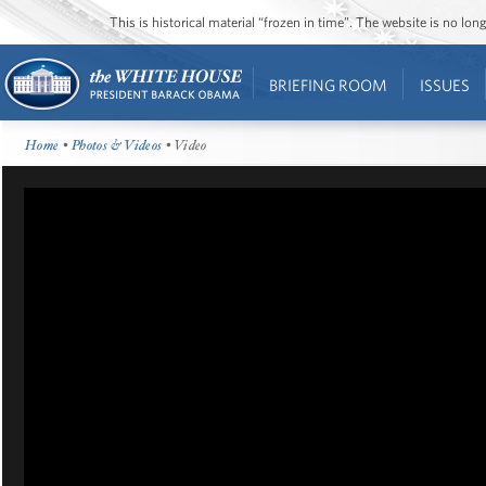
This is historical material “frozen in time”. The website is no l
BRIEFING ROOM
ISSUES
Home
•
Photos & Videos
• Video