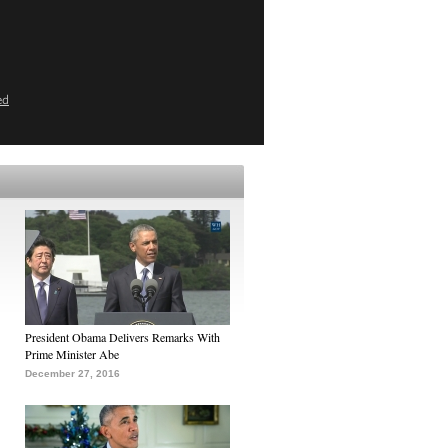
ed
President Obama Delivers Remarks With
Prime Minister Abe
December 27, 2016