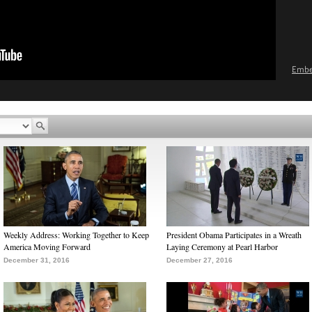
Emb
Weekly Address: Working Together to Keep
President Obama Participates in a Wreath
America Moving Forward
Laying Ceremony at Pearl Harbor
December 31, 2016
December 27, 2016