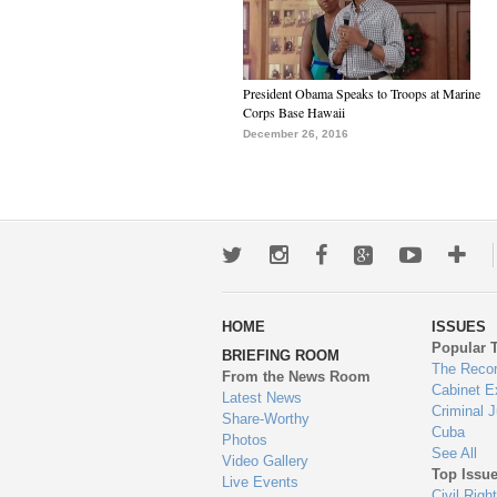
President Obama Speaks to Troops at Marine
Corps Base Hawaii
December 26, 2016