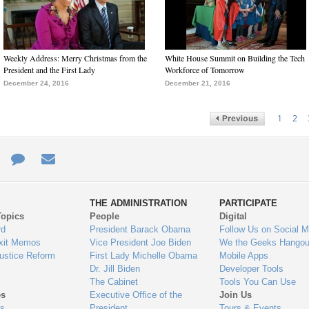
Weekly Address: Merry Christmas from the
White House Summit on Building the Tech
President and the First Lady
Workforce of Tomorrow
December 24, 2016
December 21, 2016
1
2