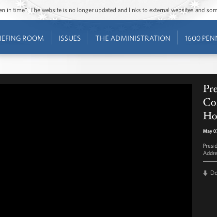
ozen in time”. The website is no longer updated and links to external websites and s
IEFING ROOM
ISSUES
THE ADMINISTRATION
1600 PEN
Pr
Co
Ho
May 07
Presi
Addre
D