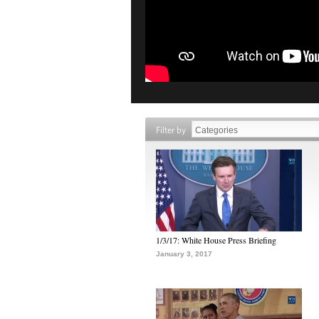
Filter by
1/3/17: White House Press Briefing
January 3, 2017