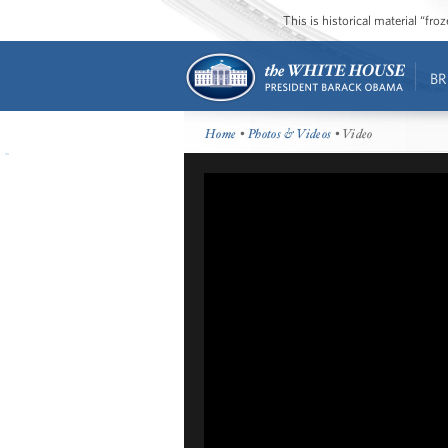
This is historical material “fr
BR
Home
•
Photos & Videos
• Video