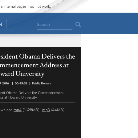
ome internal pages may not work.
Search
N
esident Obama Delivers the
mmencement Address at
ward University
, 2016
|
00:45:35
|
Public Domain
dent Obama Delivers the Commencement
ss at Howard University
ownload
mp4
(1628MB) |
mp3
(44MB)