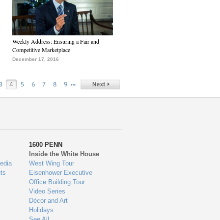
Weekly Address: Ensuring a Fair and
Competitive Marketplace
December 17, 2016
…
3
4
5
6
7
8
9