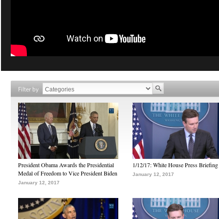
Filter by
President Obama Awards the Presidential
1/12/17: White House Press Briefing
Medal of Freedom to Vice President Biden
January 12, 2017
January 12, 2017