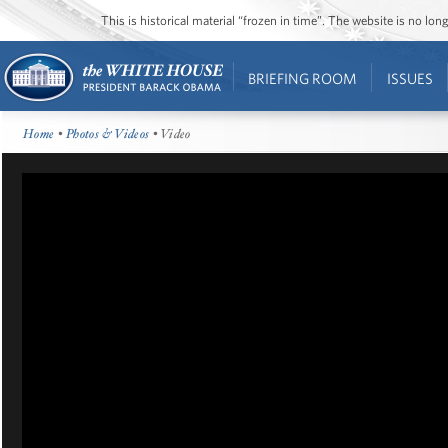
This is historical material “frozen in time”. The website is no l
BRIEFING ROOM
ISSUES
Home
•
Photos & Videos
• Video