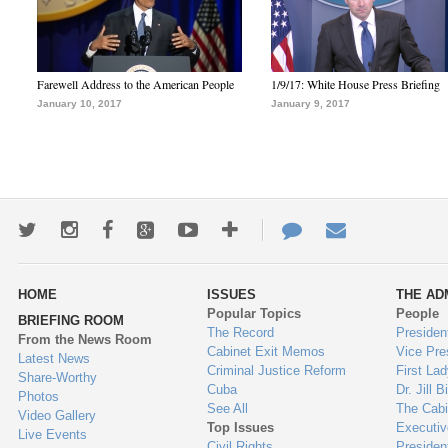
Farewell Address to the American People
1/9/17: White House Press Briefing
January 10, 2017
January 9, 2017