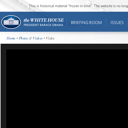
This is historical material “frozen in time”. The website is no l
BRIEFING ROOM
ISSUES
Home
•
Photos & Videos
• Video