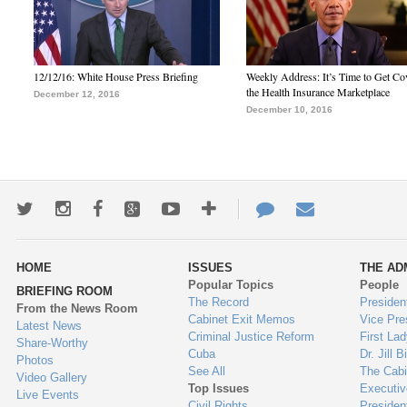
12/12/16: White House Press Briefing
Weekly Address: It’s Time to Get Co
the Health Insurance Marketplace
December 12, 2016
December 10, 2016