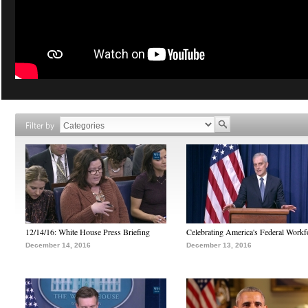
Filter by
12/14/16: White House Press Briefing
Celebrating America's Federal Workf
December 14, 2016
December 13, 2016