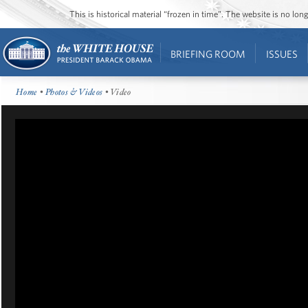
This is historical material “frozen in time”. The website is no l
BRIEFING ROOM
ISSUES
Home
•
Photos & Videos
• Video