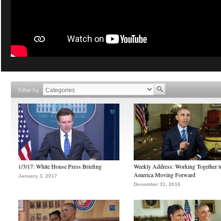
Filter by
1/3/17: White House Press Briefing
Weekly Address: Working Together 
America Moving Forward
January 3, 2017
December 31, 2016