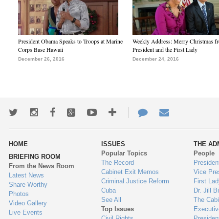
President Obama Speaks to Troops at Marine
Weekly Address: Merry Christmas fr
Corps Base Hawaii
President and the First Lady
December 26, 2016
December 24, 2016