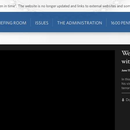
ozen in time”. The website is no longer updated and links to external websites and s
IEFING ROOM
ISSUES
THE ADMINISTRATION
1600 PEN
We
wi
June 1
In th
his vi
terror
D