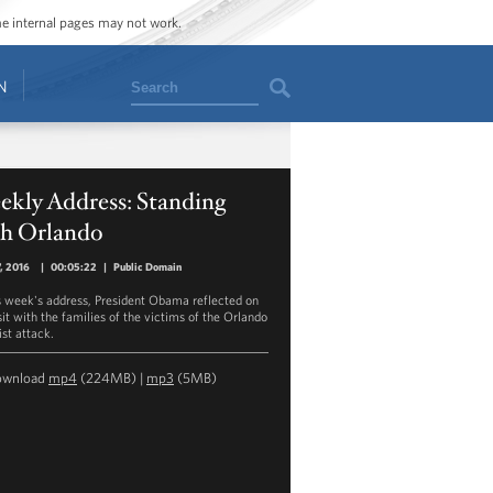
ome internal pages may not work.
Search
N
ekly Address: Standing
th Orlando
7, 2016
|
00:05:22
|
Public Domain
is week's address, President Obama reflected on
sit with the families of the victims of the Orlando
ist attack.
ownload
mp4
(224MB) |
mp3
(5MB)