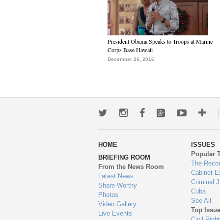
President Obama Speaks to Troops at Marine
Corps Base Hawaii
December 26, 2016