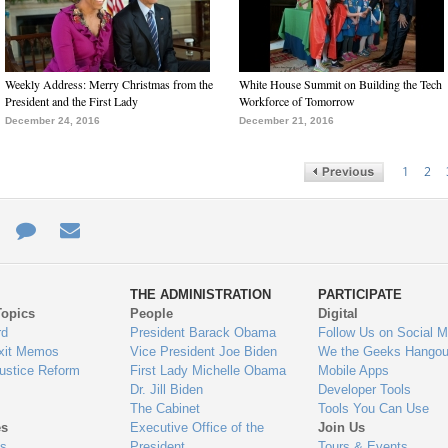
Weekly Address: Merry Christmas from the
White House Summit on Building the Tech
President and the First Lady
Workforce of Tomorrow
December 24, 2016
December 21, 2016
1
2