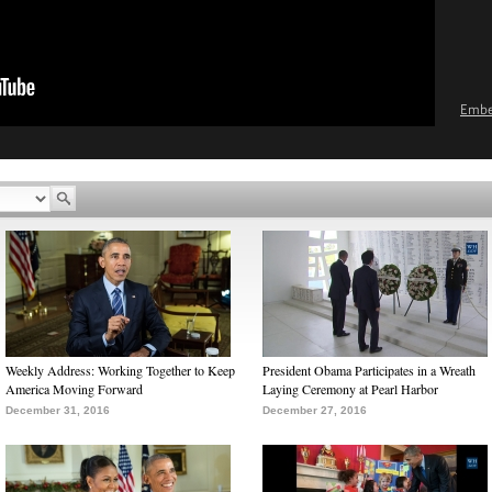
Emb
Weekly Address: Working Together to Keep
President Obama Participates in a Wreath
America Moving Forward
Laying Ceremony at Pearl Harbor
December 31, 2016
December 27, 2016