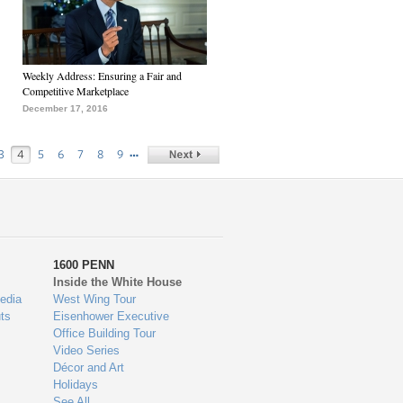
Weekly Address: Ensuring a Fair and
Competitive Marketplace
December 17, 2016
…
3
4
5
6
7
8
9