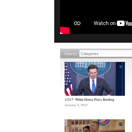
Filter by
1/3/17: White House Press Briefing
January 3, 2017