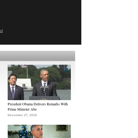
ed
President Obama Delivers Remarks With
Prime Minister Abe
December 27, 2016