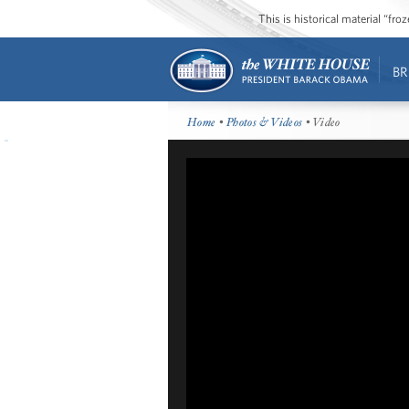
This is historical material “fr
BR
Home
•
Photos & Videos
• Video