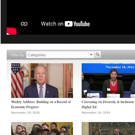
Filter by
Weekly Address: Building on a Record of
Convening on Diversity & Inclusion 
Economic Progress
Higher Ed
November 19, 2016
November 18, 2016