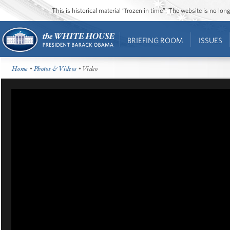
This is historical material “frozen in time”. The website is no l
BRIEFING ROOM
ISSUES
Home
•
Photos & Videos
• Video