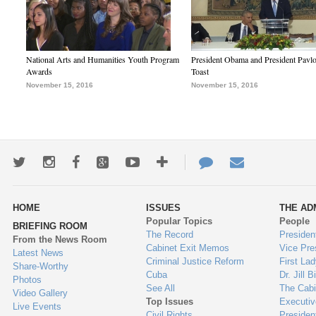
National Arts and Humanities Youth Program
President Obama and President Pavl
Awards
Toast
November 15, 2016
November 15, 2016