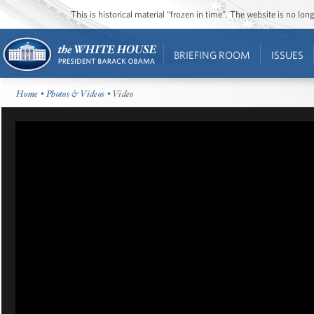
This is historical material “frozen in time”. The website is no l
BRIEFING ROOM
ISSUES
Home
•
Photos & Videos
• Video