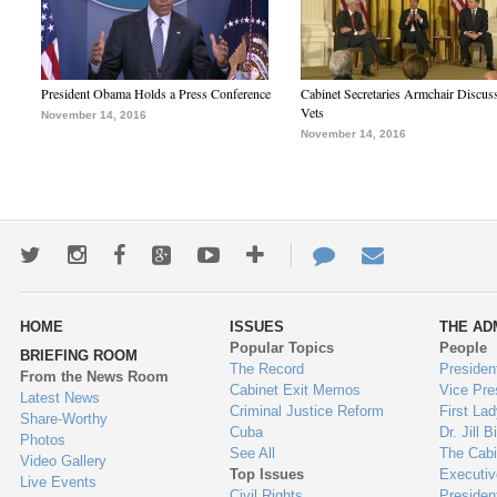
President Obama Holds a Press Conference
Cabinet Secretaries Armchair Discus
Vets
November 14, 2016
November 14, 2016