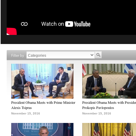
Filter by
President Obama Meets with Prime Minister
President Obama Meets with Preside
Alexis Tsipras
Prokopis Pavlopoulos
November 15, 2016
November 15, 2016