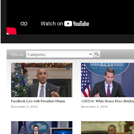
Filter by
FaceBook Live with President Obama
12/02/16: White House Press Briefin
December 2, 2016
December 2, 2016