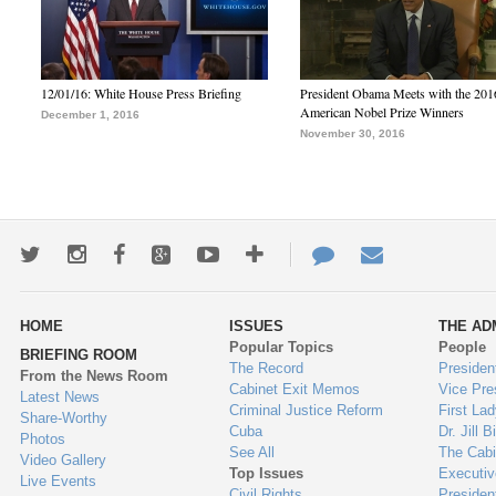
12/01/16: White House Press Briefing
President Obama Meets with the 201
American Nobel Prize Winners
December 1, 2016
November 30, 2016