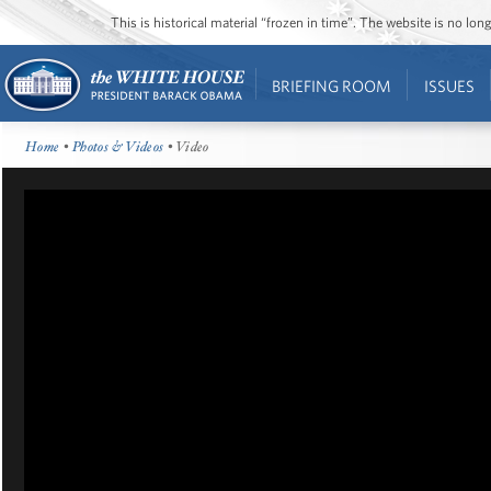
This is historical material “frozen in time”. The website is no l
BRIEFING ROOM
ISSUES
Home
•
Photos & Videos
• Video