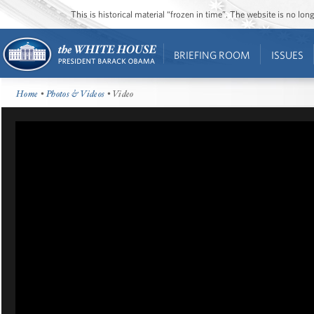
This is historical material “frozen in time”. The website is no l
BRIEFING ROOM
ISSUES
Home
•
Photos & Videos
• Video