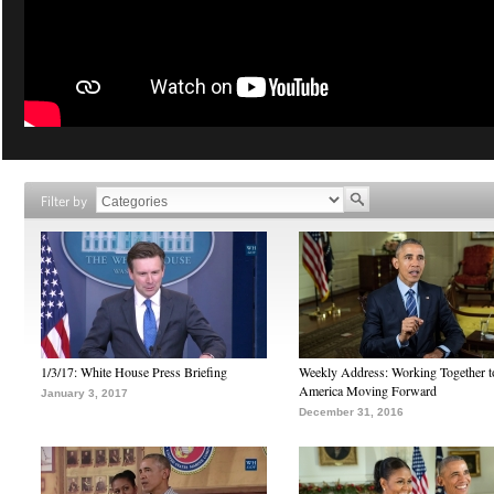
Filter by
1/3/17: White House Press Briefing
Weekly Address: Working Together 
America Moving Forward
January 3, 2017
December 31, 2016