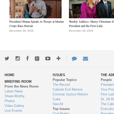
President Obama Speaks to Troops at Marine
Weekly Address: Merry Christmas fr
Corps Base Hawaii
President and the First Lady
December 26, 2016
December 24, 2016