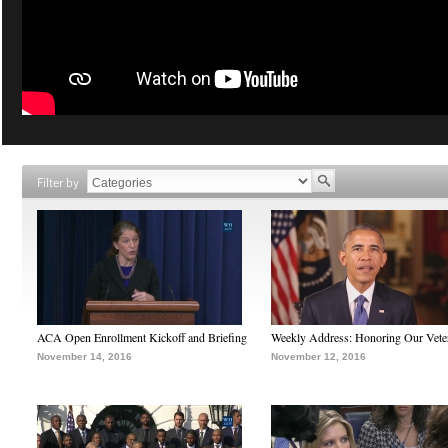
Filter by
ACA Open Enrollment Kickoff and Briefing
Weekly Address: Honoring Our Vete
November 14, 2016
November 12, 2016