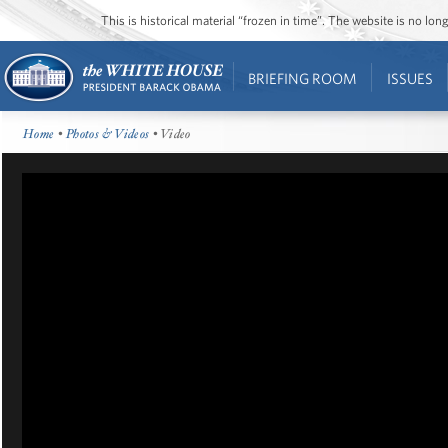
This is historical material “frozen in time”. The website is no l
BRIEFING ROOM
ISSUES
Home
•
Photos & Videos
• Video