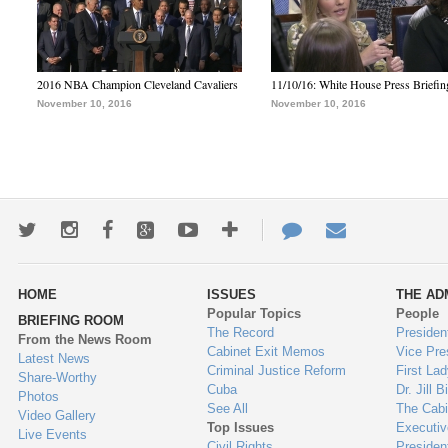
2016 NBA Champion Cleveland Cavaliers
11/10/16: White House Press Briefin
November 10, 2016
November 10, 2016