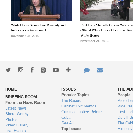
White House Summit on Diversity and
First Lady Michelle Obama Welcome
Inclusion in Government
Official White House Christmas Tree 
White House
November 28, 2016
November 25, 2016