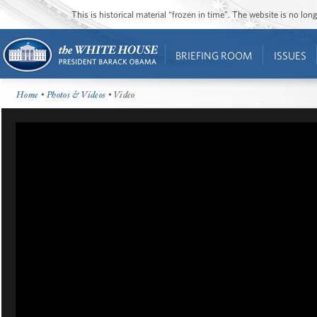
This is historical material “frozen in time”. The website is no l
BRIEFING ROOM
ISSUES
Home
•
Photos & Videos
• Video