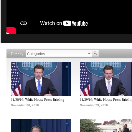
Filter by
11/30/16: White House Press Briefing
11/29/16: White House Press Briefin
November 30, 2016
November 29, 2016