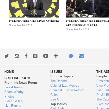
President Obama Holds a Press Conference
President Obama Holds a Bilateral M
with President Xi of China
November 20, 2016
November 19, 2016