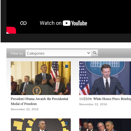
Filter by
President Obama Awards the Presidential
11/22/16: White House Press Briefin
Medal of Freedom
November 22, 2016
November 22, 2016