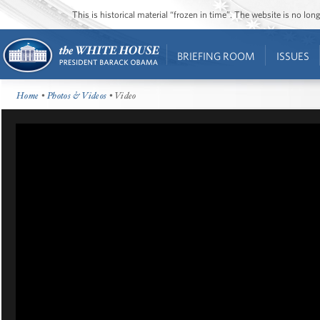
This is historical material “frozen in time”. The website is no l
BRIEFING ROOM
ISSUES
Home
•
Photos & Videos
• Video