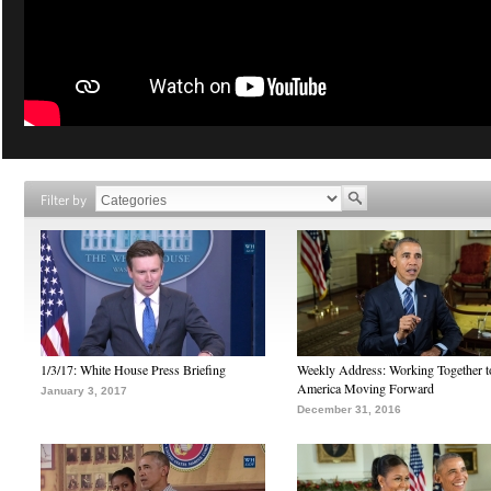
Filter by
1/3/17: White House Press Briefing
Weekly Address: Working Together 
America Moving Forward
January 3, 2017
December 31, 2016