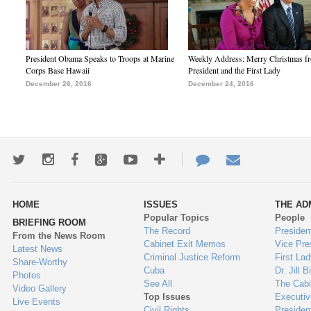
President Obama Speaks to Troops at Marine
Weekly Address: Merry Christmas fr
Corps Base Hawaii
President and the First Lady
December 26, 2016
December 24, 2016