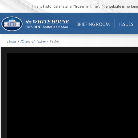
This is historical material “frozen in time”. The website is no l
BRIEFING ROOM
ISSUES
Home
•
Photos & Videos
• Video