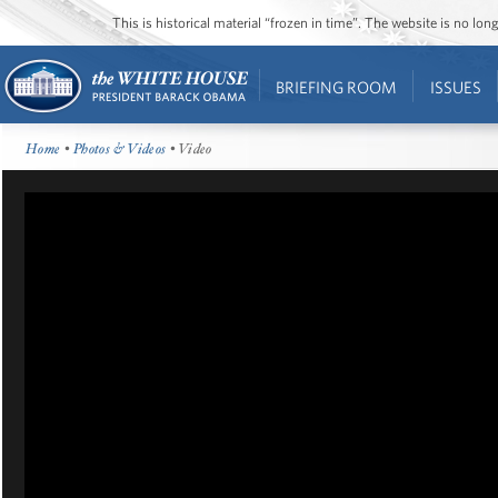
This is historical material “frozen in time”. The website is no l
BRIEFING ROOM
ISSUES
Home
•
Photos & Videos
• Video