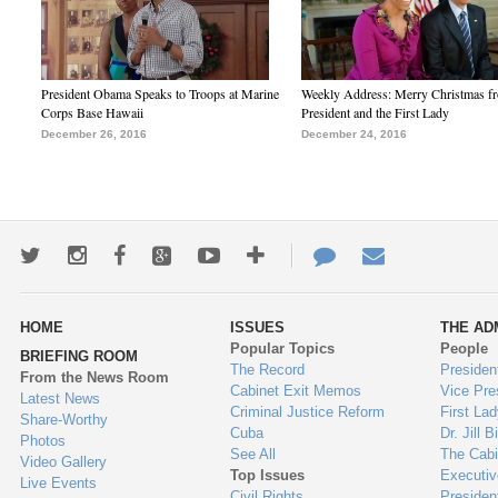
President Obama Speaks to Troops at Marine
Weekly Address: Merry Christmas fr
Corps Base Hawaii
President and the First Lady
December 26, 2016
December 24, 2016