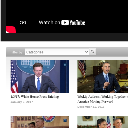
Filter by
1/3/17: White House Press Briefing
Weekly Address: Working Together 
America Moving Forward
January 3, 2017
December 31, 2016