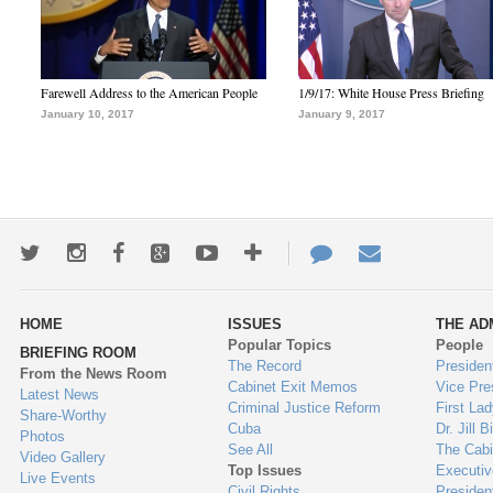
Farewell Address to the American People
1/9/17: White House Press Briefing
January 10, 2017
January 9, 2017