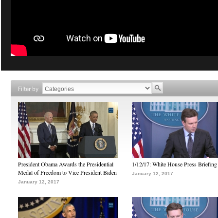
Filter by
President Obama Awards the Presidential
1/12/17: White House Press Briefing
Medal of Freedom to Vice President Biden
January 12, 2017
January 12, 2017