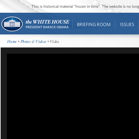
This is historical material “frozen in time”. The website is no l
BRIEFING ROOM
ISSUES
Home
•
Photos & Videos
• Video