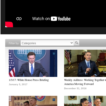
Filter by
1/3/17: White House Press Briefing
Weekly Address: Working Together 
America Moving Forward
January 3, 2017
December 31, 2016