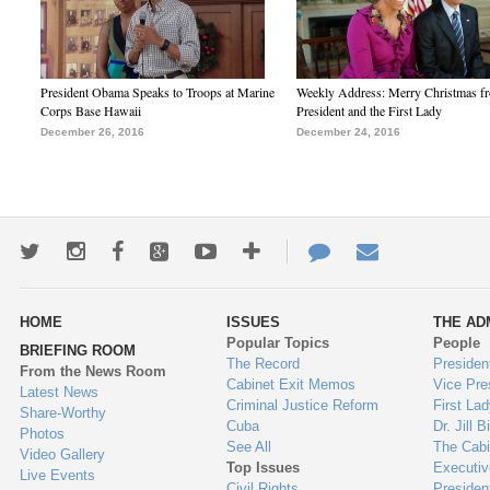
President Obama Speaks to Troops at Marine
Weekly Address: Merry Christmas fr
Corps Base Hawaii
President and the First Lady
December 26, 2016
December 24, 2016