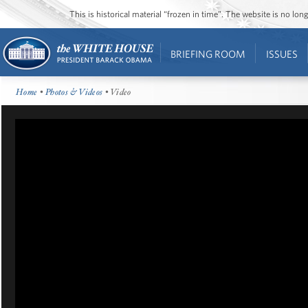
This is historical material “frozen in time”. The website is no l
BRIEFING ROOM
ISSUES
Home
•
Photos & Videos
• Video