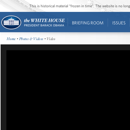
This is historical material “frozen in time”. The website is no l
BRIEFING ROOM
ISSUES
Home
•
Photos & Videos
• Video