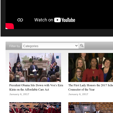
Filter by
President Obama Sits Down with Vox's Ezra
The First Lady Honors the 2017 Sch
Klein on the Affordable Care Act
Counselor of the Year
January 6, 2017
January 6, 2017