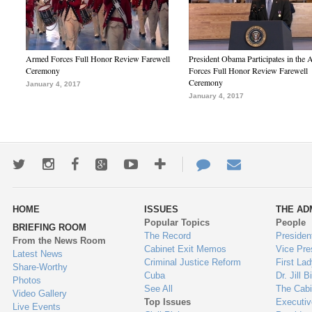
Armed Forces Full Honor Review Farewell
President Obama Participates in the
Ceremony
Forces Full Honor Review Farewell
Ceremony
January 4, 2017
January 4, 2017