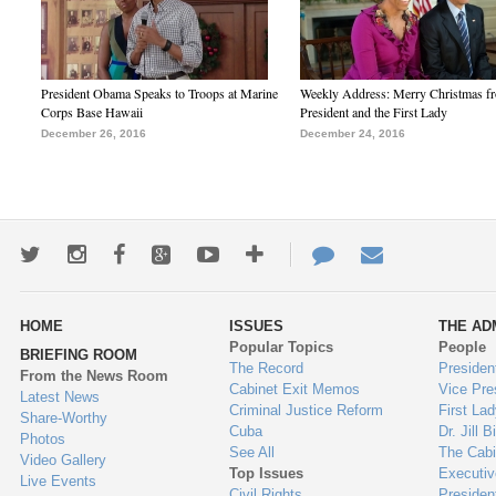
President Obama Speaks to Troops at Marine
Weekly Address: Merry Christmas fr
Corps Base Hawaii
President and the First Lady
December 26, 2016
December 24, 2016