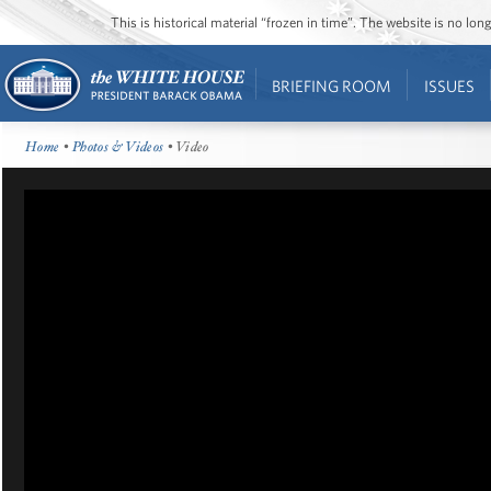
This is historical material “frozen in time”. The website is no l
BRIEFING ROOM
ISSUES
Home
•
Photos & Videos
• Video