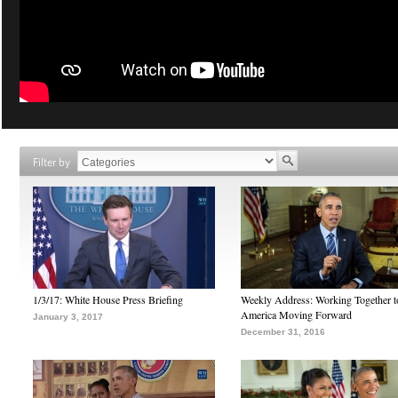
Filter by
1/3/17: White House Press Briefing
Weekly Address: Working Together 
America Moving Forward
January 3, 2017
December 31, 2016