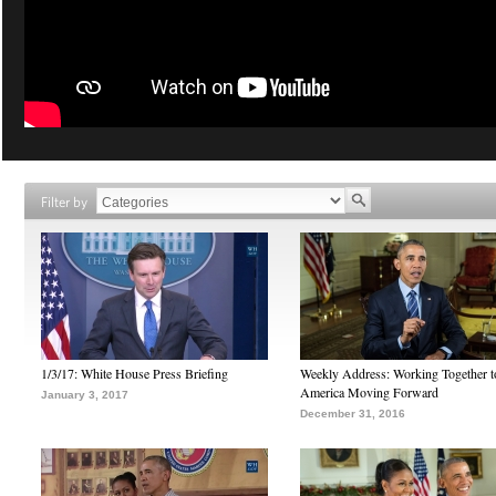
Filter by
1/3/17: White House Press Briefing
Weekly Address: Working Together 
America Moving Forward
January 3, 2017
December 31, 2016