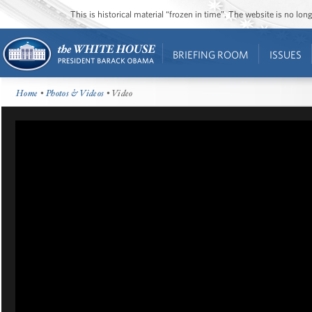
This is historical material “frozen in time”. The website is no l
BRIEFING ROOM
ISSUES
Home
•
Photos & Videos
• Video