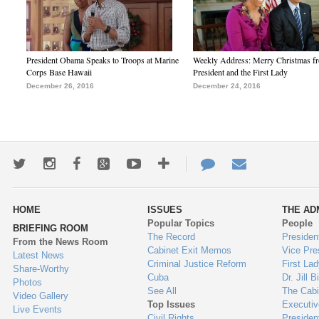
President Obama Speaks to Troops at Marine
Weekly Address: Merry Christmas fr
Corps Base Hawaii
President and the First Lady
December 26, 2016
December 24, 2016