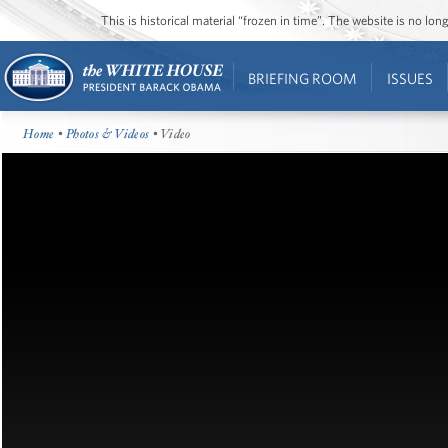
This is historical material “frozen in time”. The website is no l
BRIEFING ROOM
ISSUES
Home
•
Photos & Videos
• Video