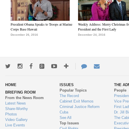
President Obama Speaks to Troops at Marine
Weekly Address: Merry Christmas fr
Corps Base Hawaii
President and the First Lady
December 26, 2016
December 24, 2016