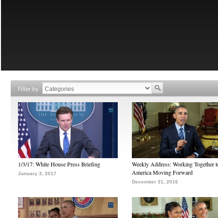
Filter by
1/3/17: White House Press Briefing
Weekly Address: Working Together 
America Moving Forward
January 3, 2017
December 31, 2016