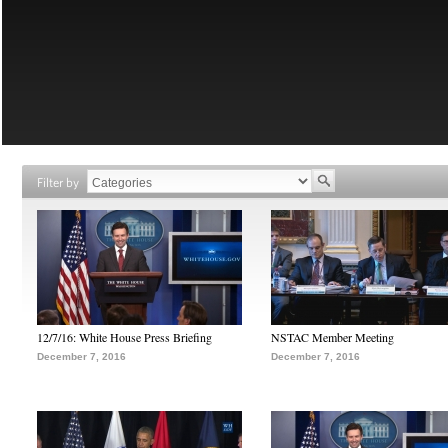
Filter by
12/7/16: White House Press Briefing
NSTAC Member Meeting
December 7, 2016
December 7, 2016