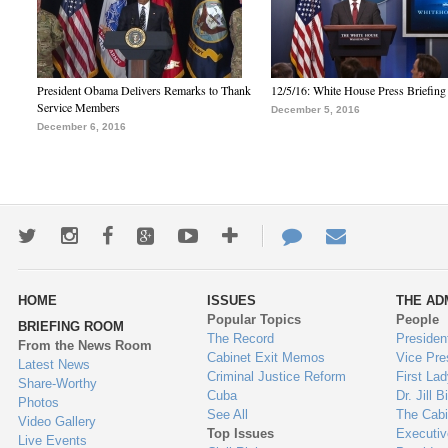
President Obama Delivers Remarks to Thank
12/5/16: White House Press Briefing
Service Members
December 5, 2016
December 6, 2016