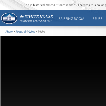
This is historical material “frozen in time”. The website is no l
BRIEFING ROOM
ISSUES
Home
•
Photos & Videos
• Video