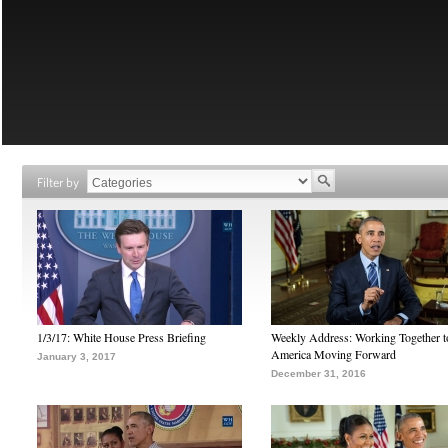
Filter by
1/3/17: White House Press Briefing
Weekly Address: Working Together 
America Moving Forward
January 3, 2017
December 31, 2016