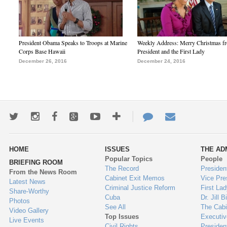
President Obama Speaks to Troops at Marine
Weekly Address: Merry Christmas fr
Corps Base Hawaii
President and the First Lady
December 26, 2016
December 24, 2016