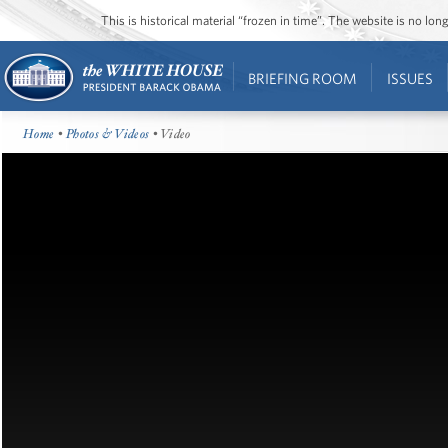
This is historical material “frozen in time”. The website is no l
BRIEFING ROOM
ISSUES
Home
•
Photos & Videos
• Video