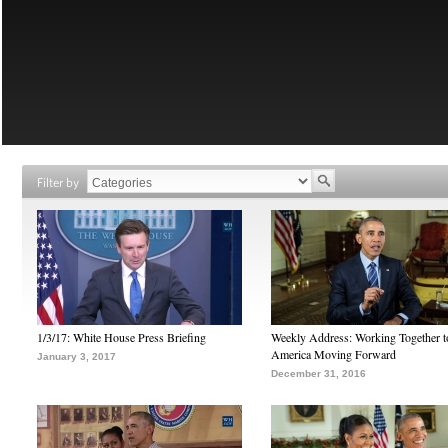
Filter by
1/3/17: White House Press Briefing
Weekly Address: Working Together 
America Moving Forward
January 3, 2017
December 31, 2016