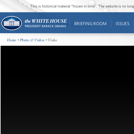
This is historical material “frozen in time”. The website is no l
BRIEFING ROOM
ISSUES
Home
•
Photos & Videos
• Video