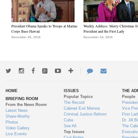
President Obama Speaks to Troops at Marine
Weekly Address: Merry Christmas fr
Corps Base Hawaii
President and the First Lady
December 26, 2016
December 24, 2016