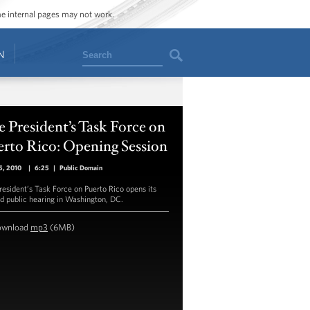
ome internal pages may not work.
Search
N
 President’s Task Force on
erto Rico: Opening Session
5, 2010
|
6:25
|
Public Domain
resident’s Task Force on Puerto Rico opens its
d public hearing in Washington, DC.
ownload
mp3
(6MB)