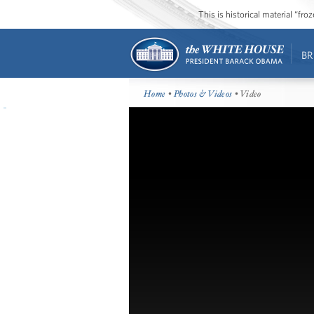
This is historical material “fr
BR
Home
•
Photos & Videos
• Video