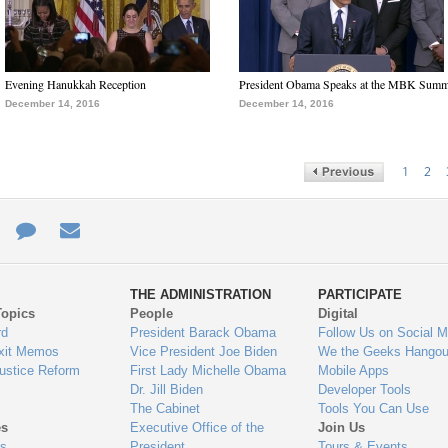
Evening Hanukkah Reception
President Obama Speaks at the MBK Summ
December 14, 2016
December 14, 2016
1
2