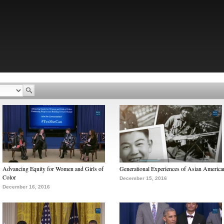
Advancing Equity for Women and Girls of
Generational Experiences of Asian America
Color
December 15, 2016
December 16, 2016