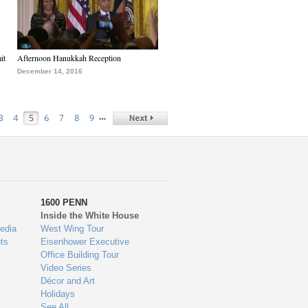
it
Afternoon Hanukkah Reception
December 14, 2016
…
3
4
5
6
7
8
9