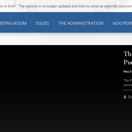
ozen in time”. The website is no longer updated and links to external websites and s
IEFING ROOM
ISSUES
THE ADMINISTRATION
1600 PEN
The
Pu
May 2
The P
secon
D