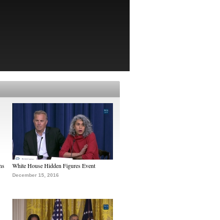
ns
White House Hidden Figures Event
December 15, 2016