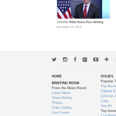
12/15/16: White House Press Briefing
December 15, 2016