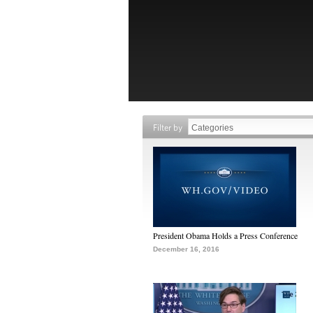
Filter by
President Obama Holds a Press Conference
December 16, 2016