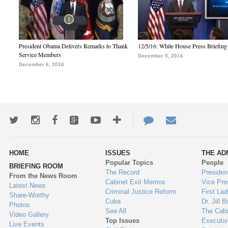
President Obama Delivers Remarks to Thank
12/5/16: White House Press Briefing
Service Members
December 5, 2016
December 6, 2016