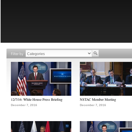
Filter by
12/7/16: White House Press Briefing
NSTAC Member Meeting
December 7, 2016
December 7, 2016