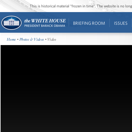
This is historical material “frozen in time”. The website is no l
BRIEFING ROOM
ISSUES
Home
•
Photos & Videos
• Video