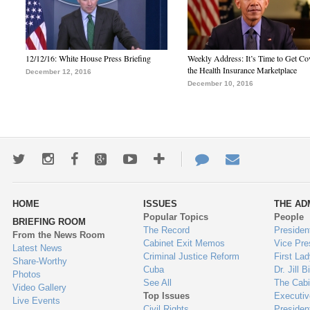
12/12/16: White House Press Briefing
Weekly Address: It’s Time to Get Co
the Health Insurance Marketplace
December 12, 2016
December 10, 2016