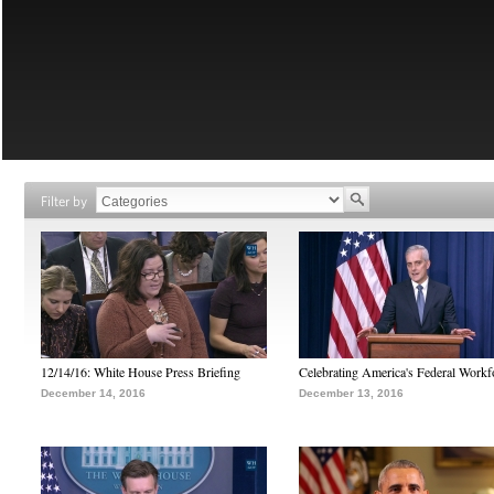
Filter by
12/14/16: White House Press Briefing
Celebrating America's Federal Workf
December 14, 2016
December 13, 2016