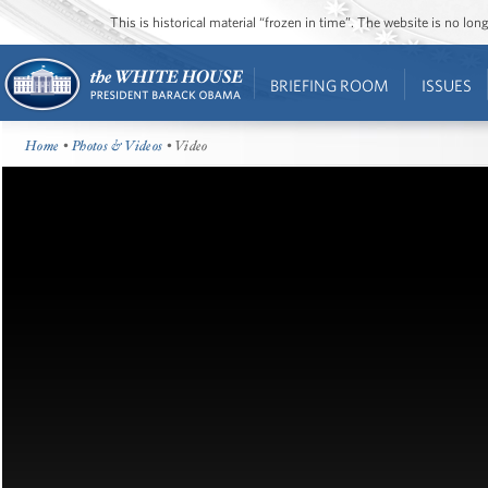
This is historical material “frozen in time”. The website is no l
BRIEFING ROOM
ISSUES
Home
•
Photos & Videos
• Video