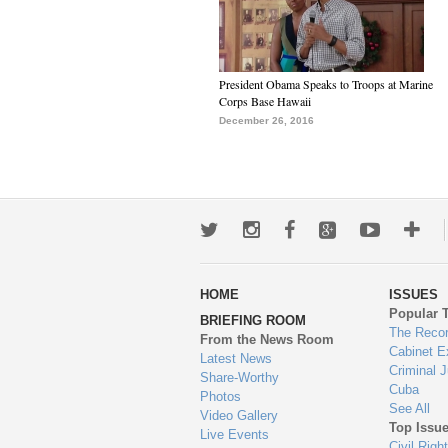
President Obama Speaks to Troops at Marine
Corps Base Hawaii
December 26, 2016