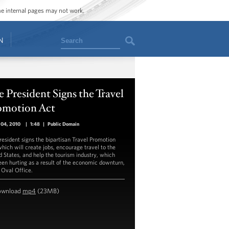
ome internal pages may not work.
Search
N
 President Signs the Travel
omotion Act
 04, 2010
|
1:48
|
Public Domain
resident signs the bipartisan Travel Promotion
which will create jobs, encourage travel to the
d States, and help the tourism industry, which
een hurting as a result of the economic downturn,
e Oval Office.
ownload
mp4
(23MB)