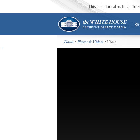
This is historical material “fr
BR
Home
•
Photos & Videos
• Video