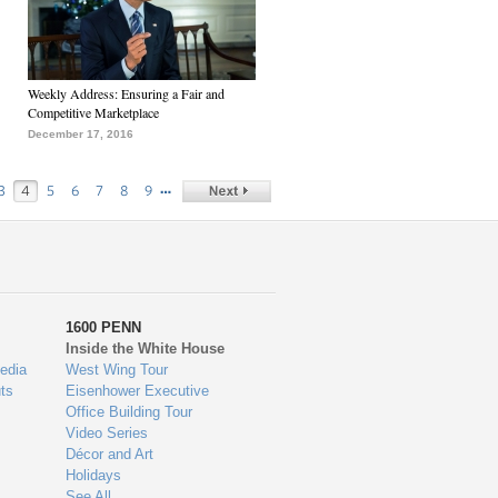
Weekly Address: Ensuring a Fair and
Competitive Marketplace
December 17, 2016
…
3
4
5
6
7
8
9