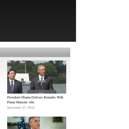
President Obama Delivers Remarks With
Prime Minister Abe
December 27, 2016