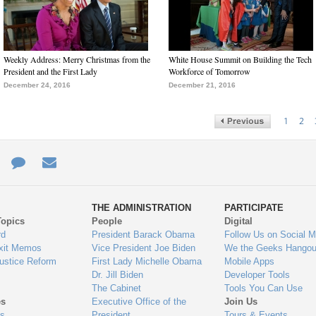
Weekly Address: Merry Christmas from the
White House Summit on Building the Tech
President and the First Lady
Workforce of Tomorrow
December 24, 2016
December 21, 2016
1
2