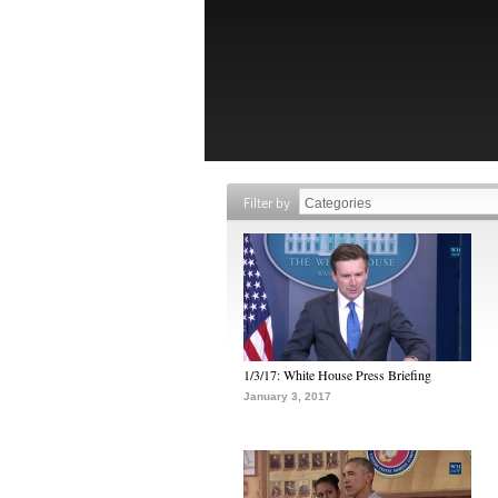
Filter by
1/3/17: White House Press Briefing
January 3, 2017