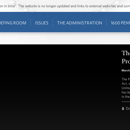
ozen in time”. The website is no longer updated and links to external websites and s
IEFING ROOM
ISSUES
THE ADMINISTRATION
1600 PEN
The
Pr
March
The P
Act, 
Unite
has b
in th
D