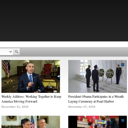
Weekly Address: Working Together to Keep
President Obama Participates in a Wreath
America Moving Forward
Laying Ceremony at Pearl Harbor
December 31, 2016
December 27, 2016