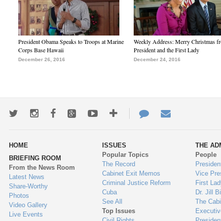
President Obama Speaks to Troops at Marine
Weekly Address: Merry Christmas fr
Corps Base Hawaii
President and the First Lady
December 26, 2016
December 24, 2016