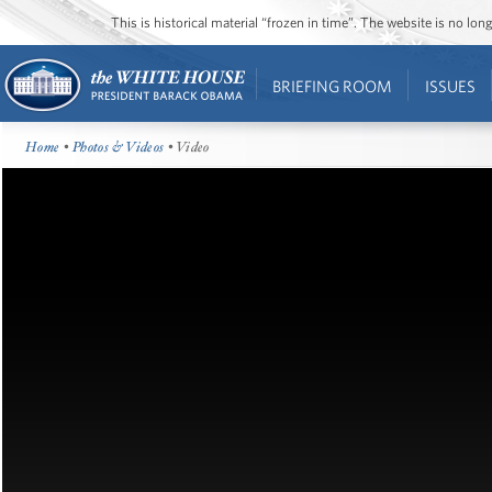
This is historical material “frozen in time”. The website is no l
BRIEFING ROOM
ISSUES
Home
•
Photos & Videos
• Video