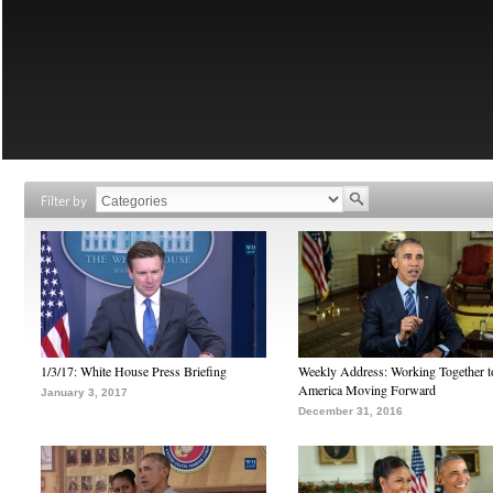
Filter by
1/3/17: White House Press Briefing
Weekly Address: Working Together 
America Moving Forward
January 3, 2017
December 31, 2016