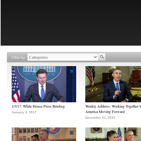
Filter by
1/3/17: White House Press Briefing
Weekly Address: Working Together 
America Moving Forward
January 3, 2017
December 31, 2016