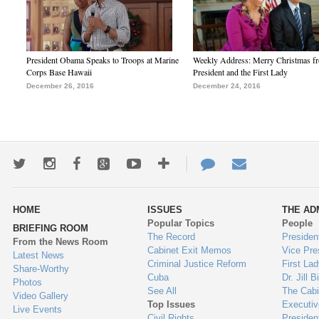
President Obama Speaks to Troops at Marine
Weekly Address: Merry Christmas fr
Corps Base Hawaii
President and the First Lady
December 26, 2016
December 24, 2016