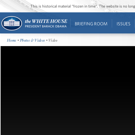
This is historical material “frozen in time”. The website is no l
BRIEFING ROOM
ISSUES
Home
•
Photos & Videos
• Video