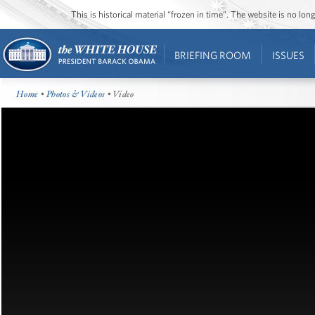
This is historical material “frozen in time”. The website is no l
BRIEFING ROOM
ISSUES
Home
•
Photos & Videos
• Video