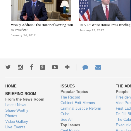
Weekly Address: The Honor of Serving You
1/13/17: White House Press Briefing
as President
January 13, 2017
January 14, 2017