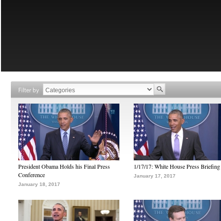
Filter by
President Obama Holds his Final Press
1/17/17: White House Press Briefing
Conference
January 17, 2017
January 18, 2017