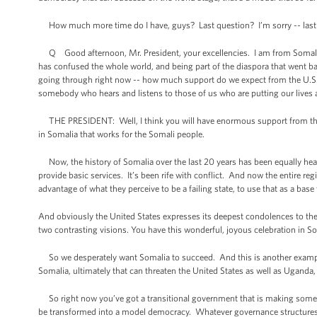
How much more time do I have, guys? Last question? I’m sorry -- last qu
Q Good afternoon, Mr. President, your excellencies. I am from Somalia. I 
has confused the whole world, and being part of the diaspora that went back
going through right now -- how much support do we expect from the U.S.? A
somebody who hears and listens to those of us who are putting our lives a
THE PRESIDENT: Well, I think you will have enormous support from the p
in Somalia that works for the Somali people.
Now, the history of Somalia over the last 20 years has been equally hear
provide basic services. It’s been rife with conflict. And now the entire re
advantage of what they perceive to be a failing state, to use that as a bas
And obviously the United States expresses its deepest condolences to the 
two contrasting visions. You have this wonderful, joyous celebration in So
So we desperately want Somalia to succeed. And this is another example o
Somalia, ultimately that can threaten the United States as well as Uganda, a
So right now you’ve got a transitional government that is making some e
be transformed into a model democracy. Whatever governance structures tak