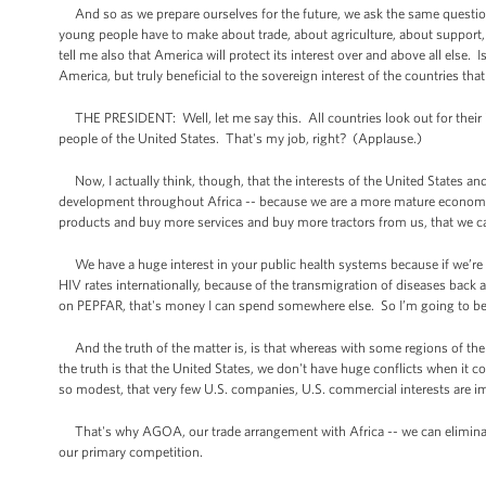
And so as we prepare ourselves for the future, we ask the same question
young people have to make about trade, about agriculture, about support, 
tell me also that America will protect its interest over and above all else
America, but truly beneficial to the sovereign interest of the countries tha
THE PRESIDENT: Well, let me say this. All countries look out for their int
people of the United States. That's my job, right? (Applause.)
Now, I actually think, though, that the interests of the United States and 
development throughout Africa -- because we are a more mature economy
products and buy more services and buy more tractors from us, that we can 
We have a huge interest in your public health systems because if we’re re
HIV rates internationally, because of the transmigration of diseases back 
on PEPFAR, that's money I can spend somewhere else. So I’m going to be in
And the truth of the matter is, is that whereas with some regions of the w
the truth is that the United States, we don't have huge conflicts when it c
so modest, that very few U.S. companies, U.S. commercial interests are i
That's why AGOA, our trade arrangement with Africa -- we can eliminate t
our primary competition.