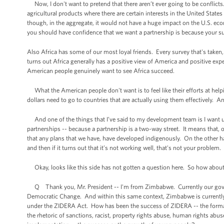
Now, I don't want to pretend that there aren’t ever going to be conflicts
agricultural products where there are certain interests in the United State
though, in the aggregate, it would not have a huge impact on the U.S. eco
you should have confidence that we want a partnership is because your suc
Also Africa has some of our most loyal friends. Every survey that's taken
turns out Africa generally has a positive view of America and positive expe
American people genuinely want to see Africa succeed.
What the American people don't want is to feel like their efforts at helpi
dollars need to go to countries that are actually using them effectively. An
And one of the things that I’ve said to my development team is I want 
partnerships -- because a partnership is a two-way street. It means that,
that any plans that we have, have developed indigenously. On the other han
and then if it turns out that it’s not working well, that's not your problem
Okay, looks like this side has not gotten a question here. So how about 
Q Thank you, Mr. President -- I'm from Zimbabwe. Currently our govern
Democratic Change. And within this same context, Zimbabwe is currently u
under the ZIDERA Act. How has been the success of ZIDERA -- the forma
the rhetoric of sanctions, racist, property rights abuse, human rights abus