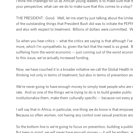
I think the challenge for us as African young leaders is to make sure that
your perspective, what can we do to make sure that this comes to a stop? 
THE PRESIDENT: Good. Well, let me start by just talking about the Unit
of the outstanding things that President Bush did was to initiate the PEP
and also with respect to treatment. Billions of dollars were committed. We
So when you hear critics -- what the critics are saying is that although I’
more, which I’m sympathetic to, given the fact that the need is so great. Bu
suffering from the worst economic -- just coming out of the worst econ
to this issue, we’ve actually increased funding.
Now, we have couched it in a broader initiative we call the Global Health 
thinking not only in terms of treatment, but also in terms of prevention a
We’re never going to have enough money to simply treat people who are c
rate. And so one of the things we’re trying to do is to build greater publ
institutionalize them, make them culturally specific -- because not every 
I will say that in Africa, in particular, one thing we do know is that emp
Because so often women, not having any control over sexual practices and
So the bottom line is we’re going to focus on prevention, building a public 
But keep in mind, we will never have enough money -- it will be endless, an 