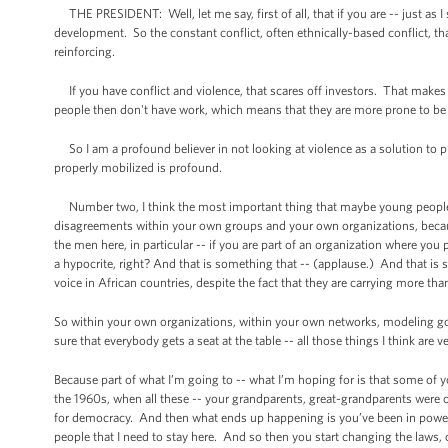
THE PRESIDENT: Well, let me say, first of all, that if you are -- just as I
development. So the constant conflict, often ethnically-based conflict, tha
reinforcing.
If you have conflict and violence, that scares off investors. That makes 
people then don't have work, which means that they are more prone to be re
So I am a profound believer in not looking at violence as a solution to
properly mobilized is profound.
Number two, I think the most important thing that maybe young people he
disagreements within your own groups and your own organizations, because
the men here, in particular -- if you are part of an organization where y
a hypocrite, right? And that is something that -- (applause.) And that i
voice in African countries, despite the fact that they are carrying more tha
So within your own organizations, within your own networks, modeling goo
sure that everybody gets a seat at the table -- all those things I think are v
Because part of what I’m going to -- what I’m hoping for is that some of y
the 1960s, when all these -- your grandparents, great-grandparents were ob
for democracy. And then what ends up happening is you’ve been in power for
people that I need to stay here. And so then you start changing the laws, 