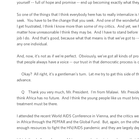
yourself -- full of hope and promise -- end up becoming exactly what they
So one of the things that I think everybody here has to really internalize 
seek. You have to be the change that you seek. And one of the wonderful 
I get frustrated, I think I know more than some of my critics. And yet, we ha
matter how unreasonable I think they may be. And I have to stand before t
job I do. And that’s good, because what that means is that we’ve got to -
any one individual.
And, now, it’s not as if we’re perfect. Obviously, we’ve got all kinds of p
that people always have a voice -- our trust in that democratic process is 
Okay? All right, it’s a gentleman’s turn. Let me try to get this side of t
advance.
Q Thank you very much, Mr. President. I'm from Malawi. Mr. President, H
think Africa has no future. And I think the young people like us must bri
treatment must be there.
I attended the recent World AIDS Conference in Vienna, and the critics w
in Africa through the PEPFAR and the Global Fund. But, again, on the other
enough resources to fight the HIV/AIDS pandemic and they are largely d