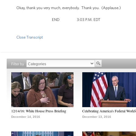
Okay, thank you very much, everybody. Thank you. (Applause.)
END 3:03 P.M. EDT
Close Transcript
Filter by
12/14/16: White House Press Briefing
Celebrating America's Federal Workf
December 14, 2016
December 13, 2016