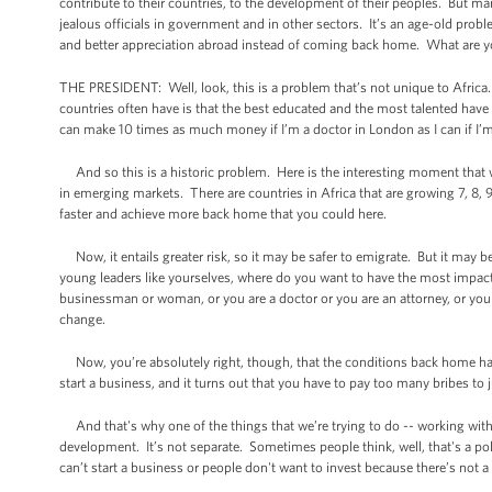
contribute to their countries, to the development of their peoples. But many 
jealous officials in government and in other sectors. It’s an age-old prob
and better appreciation abroad instead of coming back home. What are y
THE PRESIDENT: Well, look, this is a problem that’s not unique to Africa
countries often have is that the best educated and the most talented have 
can make 10 times as much money if I’m a doctor in London as I can if I’
And so this is a historic problem. Here is the interesting moment that we’
in emerging markets. There are countries in Africa that are growing 7, 8, 
faster and achieve more back home that you could here.
Now, it entails greater risk, so it may be safer to emigrate. But it may 
young leaders like yourselves, where do you want to have the most impa
businessman or woman, or you are a doctor or you are an attorney, or you
change.
Now, you’re absolutely right, though, that the conditions back home hav
start a business, and it turns out that you have to pay too many bribes to 
And that's why one of the things that we’re trying to do -- working wi
development. It’s not separate. Sometimes people think, well, that's a po
can’t start a business or people don't want to invest because there’s not a 