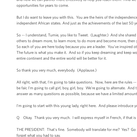
opportunities for years to come.
But I do want to leave you with this. You are the heirs of the independence
independent African states. And just as the achievements of the last 50 ye
So -- I understand, Tumie, you like to Tweet. (Laughter.) And she shared 
others to dream more, to learn more, to do more and become more, then y
So each of you are here today because you are a leader. You’ve inspired o
The future is what you make it. And so if you keep dreaming and keep wor
entire continent and the entire world will be better for it.
So thank you very much, everybody. (Applause.)
All right, with that, I'm going to take questions. Now, here are the rules 
be fair, I'm going to call girl, boy, girl, boy. We're going to alternate. And 
answer as many questions as possible, because we have a limited amoun
I'm going to start with this young lady, right here. And please introduce 
Q Okay. Thank you very much. I will express myself in French, if that is 
THE PRESIDENT: That's fine. Somebody will translate for me? Yes? Go ah
forget what you had to say.