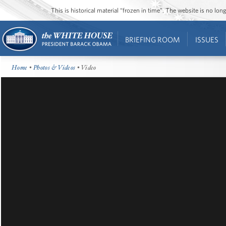
This is historical material “frozen in time”. The website is no l
BRIEFING ROOM
ISSUES
Home
•
Photos & Videos
• Video