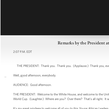
Remarks by the President a
2:07 P.M. EDT
THE PRESIDENT: Thank you. Thank you. (Applause.) Thank you, everyb
Well, good afternoon, everybody.
AUDIENCE: Good afternoon.
THE PRESIDENT: Welcome to the White House, and welcome to the United 
World Cup. (Laughter.) Where are you? Over there? That's all right. It w
It’s my great privilege to welcome all of you to this Young African Leader