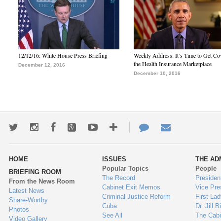
12/12/16: White House Press Briefing
Weekly Address: It’s Time to Get Co
the Health Insurance Marketplace
December 12, 2016
December 10, 2016