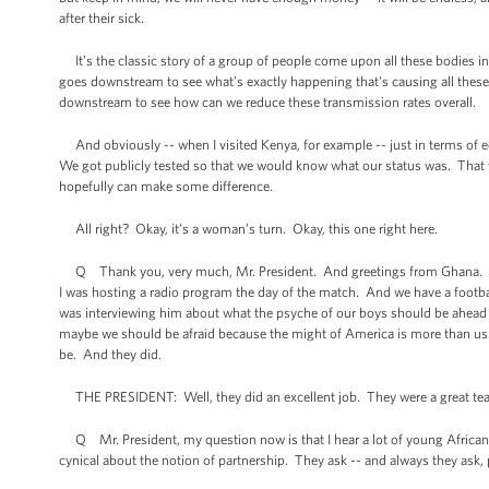
after their sick.
It’s the classic story of a group of people come upon all these bodies i
goes downstream to see what’s exactly happening that's causing all these p
downstream to see how can we reduce these transmission rates overall.
And obviously -- when I visited Kenya, for example -- just in terms of ed
We got publicly tested so that we would know what our status was. That 
hopefully can make some difference.
All right? Okay, it’s a woman’s turn. Okay, this one right here.
Q Thank you, very much, Mr. President. And greetings from Ghana. We are
I was hosting a radio program the day of the match. And we have a footbal
was interviewing him about what the psyche of our boys should be ahead of 
maybe we should be afraid because the might of America is more than us.”
be. And they did.
THE PRESIDENT: Well, they did an excellent job. They were a great te
Q Mr. President, my question now is that I hear a lot of young African
cynical about the notion of partnership. They ask -- and always they ask,