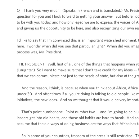
Q Thank you very much. (Speaks in French and is translated.) Mr. Preside
question for you and I look forward to getting your answer. But before I do 
to be with you today, and how privileged we are to express the voices of A
and giving us the opportunity to be here, and also recognizing our own re
I'd like to say that I'm convinced this is an important watershed moment, t
here. I wonder when did you see that particular light? When did you ima
process was, Mr. President.
THE PRESIDENT: Well, first of all, one of the things that happens when yo
(Laughter.) So I want to make sure that I don't take credit for my ideas -- 
that we can communicate not just to the heads of state, but also at the gr
And the reason, I think, is because when you think about Africa, Africa i
under 30. And oftentimes if all you’re doing is talking to old people like
initiatives, the new ideas. And so we thought that it would be very importa
That's point number one. Point number two -- and I’m going to be blunt
leaders get into old habits, and those old habits are hard to break. And
assume that the old ways of doing business are the ways that Africa has 
So in some of your countries, freedom of the press is still restricted. T