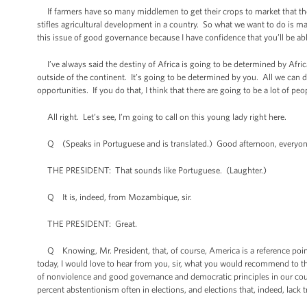
If farmers have so many middlemen to get their crops to market that they
stifles agricultural development in a country. So what we want to do is m
this issue of good governance because I have confidence that you’ll be ab
I’ve always said the destiny of Africa is going to be determined by Afric
outside of the continent. It’s going to be determined by you. All we can d
opportunities. If you do that, I think that there are going to be a lot of 
All right. Let’s see, I’m going to call on this young lady right here.
Q (Speaks in Portuguese and is translated.) Good afternoon, everyone. 
THE PRESIDENT: That sounds like Portuguese. (Laughter.)
Q It is, indeed, from Mozambique, sir.
THE PRESIDENT: Great.
Q Knowing, Mr. President, that, of course, America is a reference point f
today, I would love to hear from you, sir, what you would recommend to the 
of nonviolence and good governance and democratic principles in our countr
percent abstentionism often in elections, and elections that, indeed, lack t