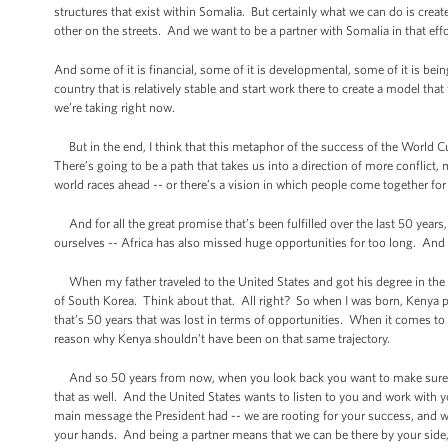
structures that exist within Somalia. But certainly what we can do is creat
other on the streets. And we want to be a partner with Somalia in that effo
And some of it is financial, some of it is developmental, some of it is bein
country that is relatively stable and start work there to create a model that 
we’re taking right now.
But in the end, I think that this metaphor of the success of the World 
There’s going to be a path that takes us into a direction of more conflic
world races ahead -- or there’s a vision in which people come together fo
And for all the great promise that’s been fulfilled over the last 50 years,
ourselves -- Africa has also missed huge opportunities for too long. And I
When my father traveled to the United States and got his degree in the e
of South Korea. Think about that. All right? So when I was born, Kenya p
that’s 50 years that was lost in terms of opportunities. When it comes to 
reason why Kenya shouldn’t have been on that same trajectory.
And so 50 years from now, when you look back you want to make sure th
that as well. And the United States wants to listen to you and work with
main message the President had -- we are rooting for your success, and we
your hands. And being a partner means that we can be there by your side, 