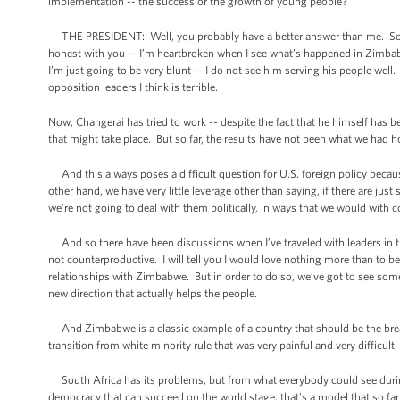
implementation -- the success or the growth of young people?
THE PRESIDENT: Well, you probably have a better answer than me. So yo
honest with you -- I’m heartbroken when I see what’s happened in Zimbabw
I’m just going to be very blunt -- I do not see him serving his people wel
opposition leaders I think is terrible.
Now, Changerai has tried to work -- despite the fact that he himself has be
that might take place. But so far, the results have not been what we had 
And this always poses a difficult question for U.S. foreign policy becaus
other hand, we have very little leverage other than saying, if there are j
we’re not going to deal with them politically, in ways that we would with 
And so there have been discussions when I’ve traveled with leaders in t
not counterproductive. I will tell you I would love nothing more than to 
relationships with Zimbabwe. But in order to do so, we’ve got to see some 
new direction that actually helps the people.
And Zimbabwe is a classic example of a country that should be the breadb
transition from white minority rule that was very painful and very difficult
South Africa has its problems, but from what everybody could see during 
democracy that can succeed on the world stage, that's a model that so far 