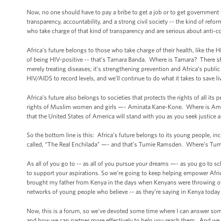
Now, no one should have to pay a bribe to get a job or to get government 
transparency, accountability, and a strong civil society -- the kind of ref
who take charge of that kind of transparency and are serious about anti-
Africa’s future belongs to those who take charge of their health, like th
of being HIV-positive -- that’s Tamara Banda. Where is Tamara? There she
merely treating diseases; it’s strengthening prevention and Africa’s publi
HIV/AIDS to record levels, and we’ll continue to do what it takes to save liv
Africa’s future also belongs to societies that protects the rights of all it
rights of Muslim women and girls —- Aminata Kane-Kone. Where is Amina
that the United States of America will stand with you as you seek justice 
So the bottom line is this: Africa’s future belongs to its young people,
called, “The Real Enchilada” —- and that’s Tumie Ramsden. Where’s Tumi
As all of you go to -- as all of you pursue your dreams —- as you go to 
to support your aspirations. So we’re going to keep helping empower Afri
brought my father from Kenya in the days when Kenyans were throwing off 
networks of young people who believe -- as they’re saying in Kenya toda
Now, this is a forum, so we've devoted some time where I can answer some 
and how we can partner more effectively to help you reach them. And we w