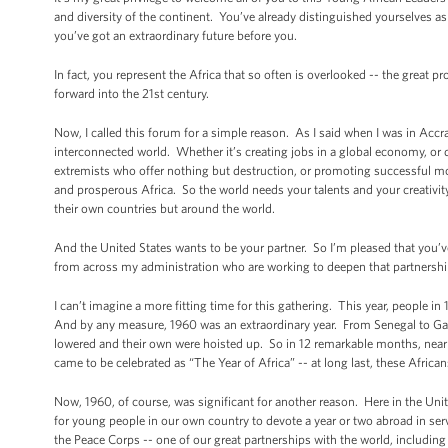
and diversity of the continent. You’ve already distinguished yourselves 
you’ve got an extraordinary future before you.
In fact, you represent the Africa that so often is overlooked -- the great 
forward into the 21st century.
Now, I called this forum for a simple reason. As I said when I was in Accra l
interconnected world. Whether it’s creating jobs in a global economy, or 
extremists who offer nothing but destruction, or promoting successful mo
and prosperous Africa. So the world needs your talents and your creativ
their own countries but around the world.
And the United States wants to be your partner. So I’m pleased that you’ve
from across my administration who are working to deepen that partnershi
I can’t imagine a more fitting time for this gathering. This year, people 
And by any measure, 1960 was an extraordinary year. From Senegal to Gabo
lowered and their own were hoisted up. So in 12 remarkable months, nearl
came to be celebrated as “The Year of Africa” -- at long last, these Africa
Now, 1960, of course, was significant for another reason. Here in the Unit
for young people in our own country to devote a year or two abroad in se
the Peace Corps -- one of our great partnerships with the world, including