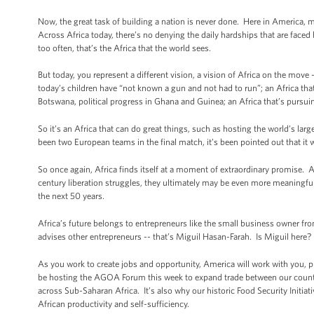
Now, the great task of building a nation is never done. Here in America, m
Across Africa today, there’s no denying the daily hardships that are faced 
too often, that’s the Africa that the world sees.
But today, you represent a different vision, a vision of Africa on the move -
today’s children have “not known a gun and not had to run”; an Africa that
Botswana, political progress in Ghana and Guinea; an Africa that’s pursuin
So it’s an Africa that can do great things, such as hosting the world’s la
been two European teams in the final match, it’s been pointed out that it 
So once again, Africa finds itself at a moment of extraordinary promise. A
century liberation struggles, they ultimately may be even more meaningful, f
the next 50 years.
Africa’s future belongs to entrepreneurs like the small business owner f
advises other entrepreneurs -- that’s Miguil Hasan-Farah. Is Miguil here
As you work to create jobs and opportunity, America will work with you,
be hosting the AGOA Forum this week to expand trade between our countri
across Sub-Saharan Africa. It’s also why our historic Food Security Initiat
African productivity and self-sufficiency.