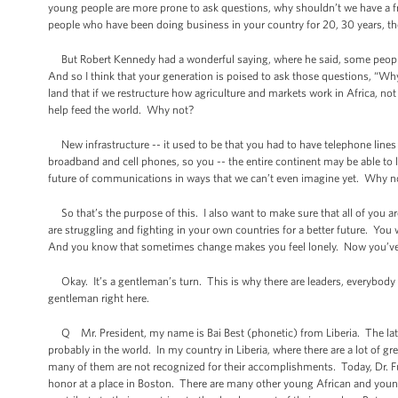
young people are more prone to ask questions, why shouldn’t we have a fr
people who have been doing business in your country for 20, 30 years, they’l
But Robert Kennedy had a wonderful saying, where he said, some people 
And so I think that your generation is poised to ask those questions, “W
land that if we restructure how agriculture and markets work in Africa, no
help feed the world. Why not?
New infrastructure -- it used to be that you had to have telephone lines
broadband and cell phones, so you -- the entire continent may be able to 
future of communications in ways that we can’t even imagine yet. Why n
So that’s the purpose of this. I also want to make sure that all of you a
are struggling and fighting in your own countries for a better future. You w
And you know that sometimes change makes you feel lonely. Now you’ve g
Okay. It’s a gentleman’s turn. This is why there are leaders, everybody h
gentleman right here.
Q Mr. President, my name is Bai Best (phonetic) from Liberia. The late Dr
probably in the world. In my country in Liberia, where there are a lot of
many of them are not recognized for their accomplishments. Today, Dr. Full
honor at a place in Boston. There are many other young African and you