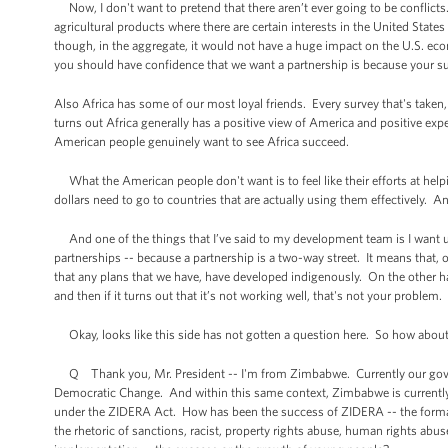
Now, I don't want to pretend that there aren’t ever going to be conflicts
agricultural products where there are certain interests in the United State
though, in the aggregate, it would not have a huge impact on the U.S. eco
you should have confidence that we want a partnership is because your suc
Also Africa has some of our most loyal friends. Every survey that's taken
turns out Africa generally has a positive view of America and positive expe
American people genuinely want to see Africa succeed.
What the American people don't want is to feel like their efforts at helpi
dollars need to go to countries that are actually using them effectively. An
And one of the things that I’ve said to my development team is I want 
partnerships -- because a partnership is a two-way street. It means that,
that any plans that we have, have developed indigenously. On the other han
and then if it turns out that it’s not working well, that's not your problem
Okay, looks like this side has not gotten a question here. So how about 
Q Thank you, Mr. President -- I'm from Zimbabwe. Currently our govern
Democratic Change. And within this same context, Zimbabwe is currently u
under the ZIDERA Act. How has been the success of ZIDERA -- the forma
the rhetoric of sanctions, racist, property rights abuse, human rights abus