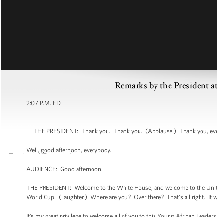
Remarks by the President a
2:07 P.M. EDT
THE PRESIDENT: Thank you. Thank you. (Applause.) Thank you, everyb
Well, good afternoon, everybody.
AUDIENCE: Good afternoon.
THE PRESIDENT: Welcome to the White House, and welcome to the United 
World Cup. (Laughter.) Where are you? Over there? That's all right. It w
It’s my great privilege to welcome all of you to this Young African Leader