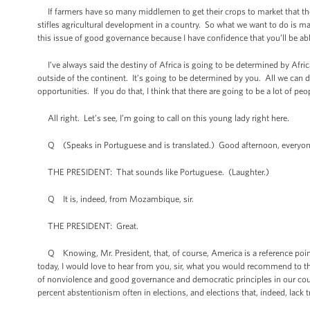
If farmers have so many middlemen to get their crops to market that they
stifles agricultural development in a country. So what we want to do is m
this issue of good governance because I have confidence that you’ll be ab
I’ve always said the destiny of Africa is going to be determined by Afric
outside of the continent. It’s going to be determined by you. All we can d
opportunities. If you do that, I think that there are going to be a lot of 
All right. Let’s see, I’m going to call on this young lady right here.
Q (Speaks in Portuguese and is translated.) Good afternoon, everyone. 
THE PRESIDENT: That sounds like Portuguese. (Laughter.)
Q It is, indeed, from Mozambique, sir.
THE PRESIDENT: Great.
Q Knowing, Mr. President, that, of course, America is a reference point f
today, I would love to hear from you, sir, what you would recommend to the 
of nonviolence and good governance and democratic principles in our countr
percent abstentionism often in elections, and elections that, indeed, lack t