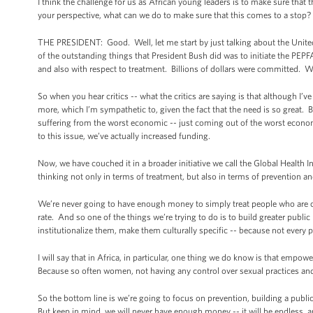
I think the challenge for us as African young leaders is to make sure that
your perspective, what can we do to make sure that this comes to a stop? 
THE PRESIDENT: Good. Well, let me start by just talking about the Unit
of the outstanding things that President Bush did was to initiate the PEP
and also with respect to treatment. Billions of dollars were committed. We
So when you hear critics -- what the critics are saying is that although I’
more, which I’m sympathetic to, given the fact that the need is so great. Bu
suffering from the worst economic -- just coming out of the worst econ
to this issue, we’ve actually increased funding.
Now, we have couched it in a broader initiative we call the Global Health 
thinking not only in terms of treatment, but also in terms of prevention a
We’re never going to have enough money to simply treat people who are c
rate. And so one of the things we’re trying to do is to build greater publ
institutionalize them, make them culturally specific -- because not every 
I will say that in Africa, in particular, one thing we do know is that emp
Because so often women, not having any control over sexual practices and
So the bottom line is we’re going to focus on prevention, building a public 
But keep in mind, we will never have enough money -- it will be endless, an 