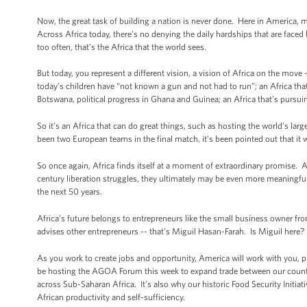
Now, the great task of building a nation is never done. Here in America, m
Across Africa today, there’s no denying the daily hardships that are faced 
too often, that’s the Africa that the world sees.
But today, you represent a different vision, a vision of Africa on the move -
today’s children have “not known a gun and not had to run”; an Africa that
Botswana, political progress in Ghana and Guinea; an Africa that’s pursuin
So it’s an Africa that can do great things, such as hosting the world’s la
been two European teams in the final match, it’s been pointed out that it 
So once again, Africa finds itself at a moment of extraordinary promise. A
century liberation struggles, they ultimately may be even more meaningful, f
the next 50 years.
Africa’s future belongs to entrepreneurs like the small business owner f
advises other entrepreneurs -- that’s Miguil Hasan-Farah. Is Miguil here
As you work to create jobs and opportunity, America will work with you,
be hosting the AGOA Forum this week to expand trade between our countri
across Sub-Saharan Africa. It’s also why our historic Food Security Initiat
African productivity and self-sufficiency.