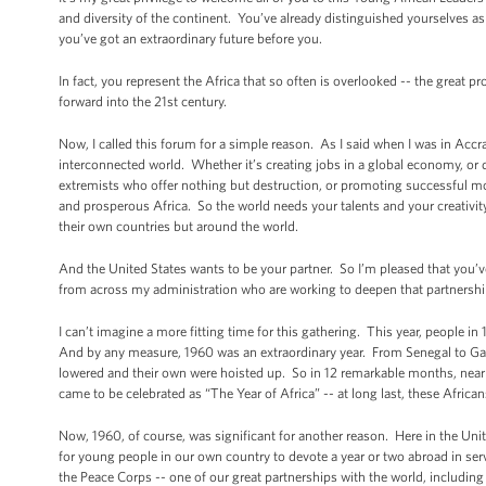
and diversity of the continent. You’ve already distinguished yourselves 
you’ve got an extraordinary future before you.
In fact, you represent the Africa that so often is overlooked -- the great 
forward into the 21st century.
Now, I called this forum for a simple reason. As I said when I was in Accra l
interconnected world. Whether it’s creating jobs in a global economy, or 
extremists who offer nothing but destruction, or promoting successful mo
and prosperous Africa. So the world needs your talents and your creativ
their own countries but around the world.
And the United States wants to be your partner. So I’m pleased that you’ve
from across my administration who are working to deepen that partnershi
I can’t imagine a more fitting time for this gathering. This year, people 
And by any measure, 1960 was an extraordinary year. From Senegal to Gabo
lowered and their own were hoisted up. So in 12 remarkable months, nearl
came to be celebrated as “The Year of Africa” -- at long last, these Africa
Now, 1960, of course, was significant for another reason. Here in the Unit
for young people in our own country to devote a year or two abroad in se
the Peace Corps -- one of our great partnerships with the world, including