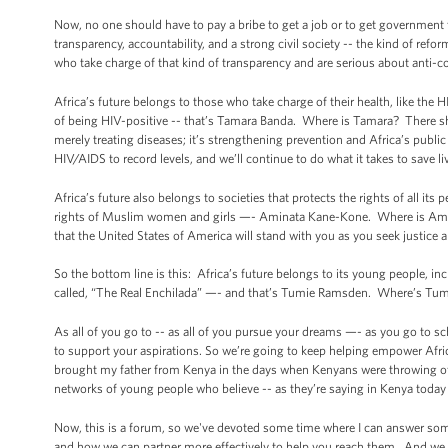
Now, no one should have to pay a bribe to get a job or to get government 
transparency, accountability, and a strong civil society -- the kind of ref
who take charge of that kind of transparency and are serious about anti-
Africa’s future belongs to those who take charge of their health, like th
of being HIV-positive -- that’s Tamara Banda. Where is Tamara? There she
merely treating diseases; it’s strengthening prevention and Africa’s publi
HIV/AIDS to record levels, and we’ll continue to do what it takes to save liv
Africa’s future also belongs to societies that protects the rights of all it
rights of Muslim women and girls —- Aminata Kane-Kone. Where is Amina
that the United States of America will stand with you as you seek justice 
So the bottom line is this: Africa’s future belongs to its young people,
called, “The Real Enchilada” —- and that’s Tumie Ramsden. Where’s Tumi
As all of you go to -- as all of you pursue your dreams —- as you go to 
to support your aspirations. So we’re going to keep helping empower Afri
brought my father from Kenya in the days when Kenyans were throwing off 
networks of young people who believe -- as they’re saying in Kenya toda
Now, this is a forum, so we've devoted some time where I can answer some 
and how we can partner more effectively to help you reach them. And we w