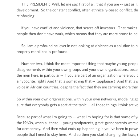
THE PRESIDENT: Well, let me say, first of all, that if you are -- just as I
development. So the constant conflict, often ethnically-based conflict, tha
reinforcing.
If you have conflict and violence, that scares off investors. That makes 
people then don't have work, which means that they are more prone to be re
So I am a profound believer in not looking at violence as a solution to
properly mobilized is profound.
Number two, I think the most important thing that maybe young people he
disagreements within your own groups and your own organizations, because
the men here, in particular -- if you are part of an organization where y
a hypocrite, right? And that is something that -- (applause.) And that i
voice in African countries, despite the fact that they are carrying more tha
So within your own organizations, within your own networks, modeling goo
sure that everybody gets a seat at the table -- all those things I think are v
Because part of what I’m going to -- what I’m hoping for is that some of y
the 1960s, when all these -- your grandparents, great-grandparents were ob
for democracy. And then what ends up happening is you’ve been in power for
people that I need to stay here. And so then you start changing the laws, 