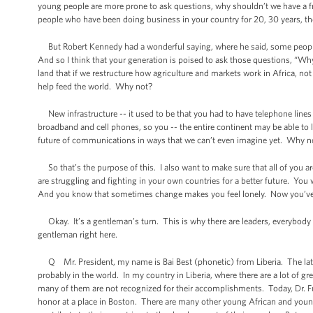
young people are more prone to ask questions, why shouldn’t we have a fr
people who have been doing business in your country for 20, 30 years, they’l
But Robert Kennedy had a wonderful saying, where he said, some people 
And so I think that your generation is poised to ask those questions, “W
land that if we restructure how agriculture and markets work in Africa, no
help feed the world. Why not?
New infrastructure -- it used to be that you had to have telephone lines
broadband and cell phones, so you -- the entire continent may be able to 
future of communications in ways that we can’t even imagine yet. Why n
So that’s the purpose of this. I also want to make sure that all of you a
are struggling and fighting in your own countries for a better future. You w
And you know that sometimes change makes you feel lonely. Now you’ve g
Okay. It’s a gentleman’s turn. This is why there are leaders, everybody h
gentleman right here.
Q Mr. President, my name is Bai Best (phonetic) from Liberia. The late Dr
probably in the world. In my country in Liberia, where there are a lot of
many of them are not recognized for their accomplishments. Today, Dr. Full
honor at a place in Boston. There are many other young African and you