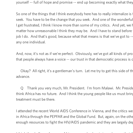
yourself -- full of hope and promise -- end up becoming exactly what they
So one of the things that I think everybody here has to really internalize 
seek. You have to be the change that you seek. And one of the wonderful 
I get frustrated, I think I know more than some of my critics. And yet, we ha
matter how unreasonable I think they may be. And I have to stand before t
job I do. And that’s good, because what that means is that we’ve got to -
any one individual.
And, now, it’s not as if we’re perfect. Obviously, we’ve got all kinds of p
that people always have a voice -- our trust in that democratic process is 
Okay? All right, it’s a gentleman’s turn. Let me try to get this side of t
advance.
Q Thank you very much, Mr. President. I'm from Malawi. Mr. President, H
think Africa has no future. And I think the young people like us must bri
treatment must be there.
I attended the recent World AIDS Conference in Vienna, and the critics w
in Africa through the PEPFAR and the Global Fund. But, again, on the other
enough resources to fight the HIV/AIDS pandemic and they are largely d