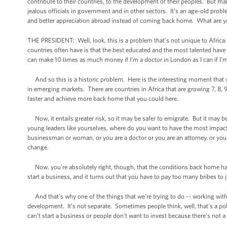
contribute to their countries, to the development of their peoples. But many 
jealous officials in government and in other sectors. It’s an age-old prob
and better appreciation abroad instead of coming back home. What are y
THE PRESIDENT: Well, look, this is a problem that’s not unique to Africa
countries often have is that the best educated and the most talented have 
can make 10 times as much money if I’m a doctor in London as I can if I’
And so this is a historic problem. Here is the interesting moment that we’
in emerging markets. There are countries in Africa that are growing 7, 8, 
faster and achieve more back home that you could here.
Now, it entails greater risk, so it may be safer to emigrate. But it may 
young leaders like yourselves, where do you want to have the most impa
businessman or woman, or you are a doctor or you are an attorney, or you
change.
Now, you’re absolutely right, though, that the conditions back home hav
start a business, and it turns out that you have to pay too many bribes to 
And that's why one of the things that we’re trying to do -- working wi
development. It’s not separate. Sometimes people think, well, that's a po
can’t start a business or people don't want to invest because there’s not a 