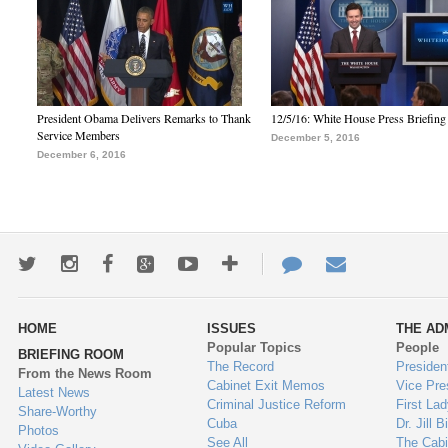
President Obama Delivers Remarks to Thank
12/5/16: White House Press Briefing
Service Members
December 5, 2016
December 6, 2016