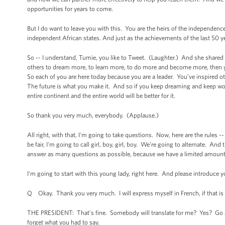
opportunities for years to come.
But I do want to leave you with this. You are the heirs of the independence
independent African states. And just as the achievements of the last 50 ye
So -- I understand, Tumie, you like to Tweet. (Laughter.) And she shared 
others to dream more, to learn more, to do more and become more, then y
So each of you are here today because you are a leader. You’ve inspired o
The future is what you make it. And so if you keep dreaming and keep wor
entire continent and the entire world will be better for it.
So thank you very much, everybody. (Applause.)
All right, with that, I'm going to take questions. Now, here are the rules 
be fair, I'm going to call girl, boy, girl, boy. We're going to alternate. And 
answer as many questions as possible, because we have a limited amoun
I'm going to start with this young lady, right here. And please introduce 
Q Okay. Thank you very much. I will express myself in French, if that is 
THE PRESIDENT: That's fine. Somebody will translate for me? Yes? Go ah
forget what you had to say.