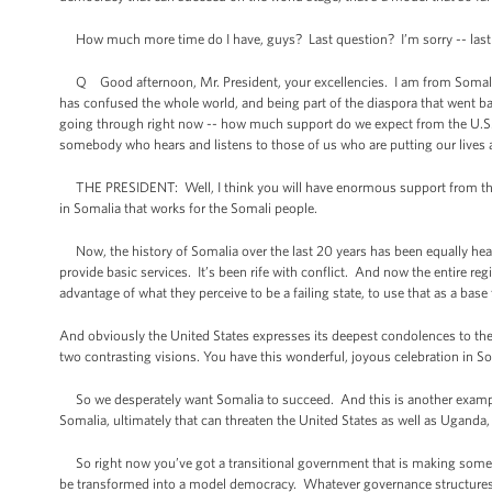
How much more time do I have, guys? Last question? I’m sorry -- last qu
Q Good afternoon, Mr. President, your excellencies. I am from Somalia. I 
has confused the whole world, and being part of the diaspora that went back
going through right now -- how much support do we expect from the U.S.? A
somebody who hears and listens to those of us who are putting our lives a
THE PRESIDENT: Well, I think you will have enormous support from the p
in Somalia that works for the Somali people.
Now, the history of Somalia over the last 20 years has been equally hear
provide basic services. It’s been rife with conflict. And now the entire re
advantage of what they perceive to be a failing state, to use that as a bas
And obviously the United States expresses its deepest condolences to the 
two contrasting visions. You have this wonderful, joyous celebration in So
So we desperately want Somalia to succeed. And this is another example o
Somalia, ultimately that can threaten the United States as well as Uganda, a
So right now you’ve got a transitional government that is making some e
be transformed into a model democracy. Whatever governance structures tak