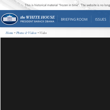
This is historical material “frozen in time”. The website is no l
BRIEFING ROOM
ISSUES
Home
•
Photos & Videos
• Video