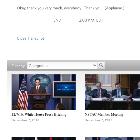
Okay, thank you very much, everybody. Thank you. (Applause.)
END 3:03 P.M. EDT
Close Transcript
Filter by
12/7/16: White House Press Briefing
NSTAC Member Meeting
December 7, 2016
December 7, 2016