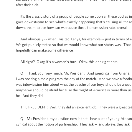
after their sick.
It’s the classic story of a group of people come upon all these bodies i
goes downstream to see what’s exactly happening that's causing all these p
downstream to see how can we reduce these transmission rates overall.
And obviously -- when I visited Kenya, for example -- just in terms of ed
We got publicly tested so that we would know what our status was. That 
hopefully can make some difference.
All right? Okay, it’s a woman’s turn. Okay, this one right here.
Q Thank you, very much, Mr. President. And greetings from Ghana. We are
I was hosting a radio program the day of the match. And we have a footbal
was interviewing him about what the psyche of our boys should be ahead of 
maybe we should be afraid because the might of America is more than us.”
be. And they did.
THE PRESIDENT: Well, they did an excellent job. They were a great te
Q Mr. President, my question now is that I hear a lot of young African
cynical about the notion of partnership. They ask -- and always they ask,