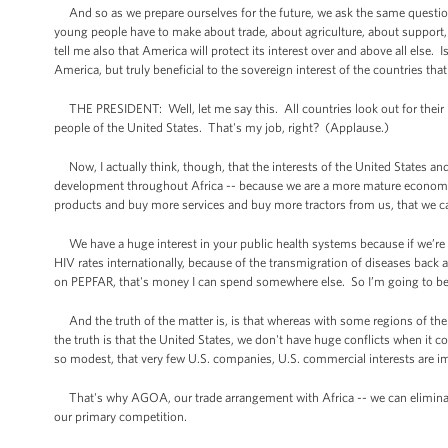
And so as we prepare ourselves for the future, we ask the same question
young people have to make about trade, about agriculture, about support, 
tell me also that America will protect its interest over and above all else
America, but truly beneficial to the sovereign interest of the countries tha
THE PRESIDENT: Well, let me say this. All countries look out for their int
people of the United States. That's my job, right? (Applause.)
Now, I actually think, though, that the interests of the United States and 
development throughout Africa -- because we are a more mature economy
products and buy more services and buy more tractors from us, that we can 
We have a huge interest in your public health systems because if we’re re
HIV rates internationally, because of the transmigration of diseases back 
on PEPFAR, that's money I can spend somewhere else. So I’m going to be in
And the truth of the matter is, is that whereas with some regions of the w
the truth is that the United States, we don't have huge conflicts when it c
so modest, that very few U.S. companies, U.S. commercial interests are i
That's why AGOA, our trade arrangement with Africa -- we can eliminate t
our primary competition.