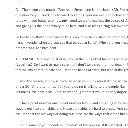
Q Thank you very much. (Speaks in French and is translated.) Mr. Preside
question for you and I look forward to getting your answer. But before I do 
to be with you today, and how privileged we are to express the voices of A
and giving us the opportunity to be here, and also recognizing our own re
I'd like to say that I'm convinced this is an important watershed moment, t
here. I wonder when did you see that particular light? When did you ima
process was, Mr. President.
THE PRESIDENT: Well, first of all, one of the things that happens when yo
(Laughter.) So I want to make sure that I don't take credit for my ideas -- 
that we can communicate not just to the heads of state, but also at the gr
And the reason, I think, is because when you think about Africa, Africa i
under 30. And oftentimes if all you’re doing is talking to old people like
initiatives, the new ideas. And so we thought that it would be very importa
That's point number one. Point number two -- and I’m going to be blunt
leaders get into old habits, and those old habits are hard to break. And
assume that the old ways of doing business are the ways that Africa has 
So in some of your countries, freedom of the press is still restricted. T