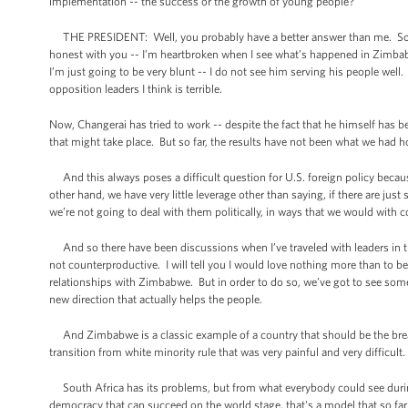
implementation -- the success or the growth of young people?
THE PRESIDENT: Well, you probably have a better answer than me. So yo
honest with you -- I’m heartbroken when I see what’s happened in Zimbabw
I’m just going to be very blunt -- I do not see him serving his people wel
opposition leaders I think is terrible.
Now, Changerai has tried to work -- despite the fact that he himself has be
that might take place. But so far, the results have not been what we had 
And this always poses a difficult question for U.S. foreign policy becaus
other hand, we have very little leverage other than saying, if there are j
we’re not going to deal with them politically, in ways that we would with 
And so there have been discussions when I’ve traveled with leaders in t
not counterproductive. I will tell you I would love nothing more than to 
relationships with Zimbabwe. But in order to do so, we’ve got to see some 
new direction that actually helps the people.
And Zimbabwe is a classic example of a country that should be the breadb
transition from white minority rule that was very painful and very difficult
South Africa has its problems, but from what everybody could see during 
democracy that can succeed on the world stage, that's a model that so far 