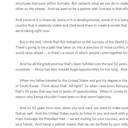
structures that exist within Somalia. But certainly what we can do is creat
other on the streets. And we want to be a partner with Somalia in that effo
And some of it is financial, some of it is developmental, some of it is bein
country that is relatively stable and start work there to create a model that 
we’re taking right now.
But in the end, I think that this metaphor of the success of the World 
There’s going to be a path that takes us into a direction of more conflic
world races ahead -- or there’s a vision in which people come together fo
And for all the great promise that’s been fulfilled over the last 50 years,
ourselves -- Africa has also missed huge opportunities for too long. And I
When my father traveled to the United States and got his degree in the e
of South Korea. Think about that. All right? So when I was born, Kenya p
that’s 50 years that was lost in terms of opportunities. When it comes to 
reason why Kenya shouldn’t have been on that same trajectory.
And so 50 years from now, when you look back you want to make sure th
that as well. And the United States wants to listen to you and work with
main message the President had -- we are rooting for your success, and we
your hands. And being a partner means that we can be there by your side, 