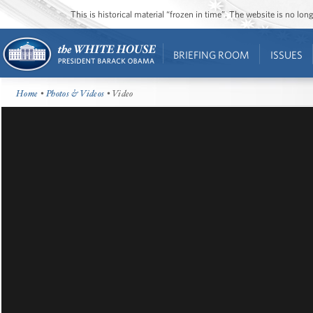
This is historical material “frozen in time”. The website is no l
BRIEFING ROOM
ISSUES
Home
•
Photos & Videos
• Video