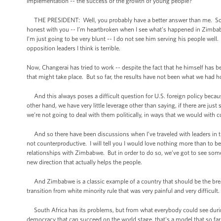
implementation -- the success or the growth of young people?
THE PRESIDENT: Well, you probably have a better answer than me. So yo
honest with you -- I’m heartbroken when I see what’s happened in Zimbabw
I’m just going to be very blunt -- I do not see him serving his people wel
opposition leaders I think is terrible.
Now, Changerai has tried to work -- despite the fact that he himself has be
that might take place. But so far, the results have not been what we had 
And this always poses a difficult question for U.S. foreign policy becaus
other hand, we have very little leverage other than saying, if there are j
we’re not going to deal with them politically, in ways that we would with 
And so there have been discussions when I’ve traveled with leaders in t
not counterproductive. I will tell you I would love nothing more than to 
relationships with Zimbabwe. But in order to do so, we’ve got to see some 
new direction that actually helps the people.
And Zimbabwe is a classic example of a country that should be the breadb
transition from white minority rule that was very painful and very difficult
South Africa has its problems, but from what everybody could see during 
democracy that can succeed on the world stage, that's a model that so far 