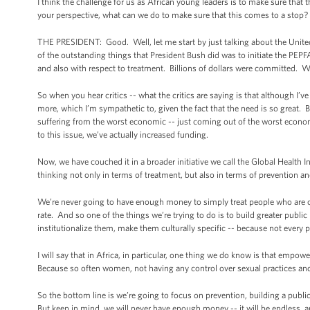
I think the challenge for us as African young leaders is to make sure that
your perspective, what can we do to make sure that this comes to a stop? 
THE PRESIDENT: Good. Well, let me start by just talking about the Unit
of the outstanding things that President Bush did was to initiate the PEP
and also with respect to treatment. Billions of dollars were committed. We
So when you hear critics -- what the critics are saying is that although I’
more, which I’m sympathetic to, given the fact that the need is so great. Bu
suffering from the worst economic -- just coming out of the worst econ
to this issue, we’ve actually increased funding.
Now, we have couched it in a broader initiative we call the Global Health 
thinking not only in terms of treatment, but also in terms of prevention a
We’re never going to have enough money to simply treat people who are c
rate. And so one of the things we’re trying to do is to build greater publ
institutionalize them, make them culturally specific -- because not every 
I will say that in Africa, in particular, one thing we do know is that emp
Because so often women, not having any control over sexual practices and
So the bottom line is we’re going to focus on prevention, building a public 
But keep in mind, we will never have enough money -- it will be endless, an 