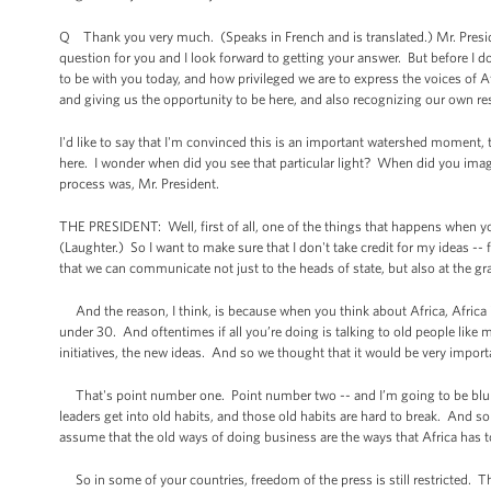
Q Thank you very much. (Speaks in French and is translated.) Mr. Preside
question for you and I look forward to getting your answer. But before I do 
to be with you today, and how privileged we are to express the voices of A
and giving us the opportunity to be here, and also recognizing our own re
I'd like to say that I'm convinced this is an important watershed moment, t
here. I wonder when did you see that particular light? When did you ima
process was, Mr. President.
THE PRESIDENT: Well, first of all, one of the things that happens when yo
(Laughter.) So I want to make sure that I don't take credit for my ideas -- 
that we can communicate not just to the heads of state, but also at the gr
And the reason, I think, is because when you think about Africa, Africa i
under 30. And oftentimes if all you’re doing is talking to old people like
initiatives, the new ideas. And so we thought that it would be very importa
That's point number one. Point number two -- and I’m going to be blunt
leaders get into old habits, and those old habits are hard to break. And
assume that the old ways of doing business are the ways that Africa has 
So in some of your countries, freedom of the press is still restricted. T