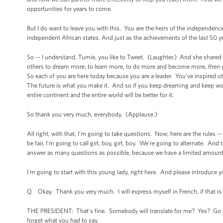
opportunities for years to come.
But I do want to leave you with this. You are the heirs of the independence
independent African states. And just as the achievements of the last 50 ye
So -- I understand, Tumie, you like to Tweet. (Laughter.) And she shared 
others to dream more, to learn more, to do more and become more, then y
So each of you are here today because you are a leader. You’ve inspired o
The future is what you make it. And so if you keep dreaming and keep wor
entire continent and the entire world will be better for it.
So thank you very much, everybody. (Applause.)
All right, with that, I'm going to take questions. Now, here are the rules 
be fair, I'm going to call girl, boy, girl, boy. We're going to alternate. And 
answer as many questions as possible, because we have a limited amoun
I'm going to start with this young lady, right here. And please introduce 
Q Okay. Thank you very much. I will express myself in French, if that is 
THE PRESIDENT: That's fine. Somebody will translate for me? Yes? Go ah
forget what you had to say.