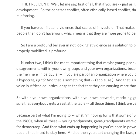
THE PRESIDENT: Well, let me say, first of all, that if you are -- just as I
development. So the constant conflict, often ethnically-based conflict, tha
reinforcing.
If you have conflict and violence, that scares off investors. That makes 
people then don't have work, which means that they are more prone to be re
So I am a profound believer in not looking at violence as a solution to
properly mobilized is profound.
Number two, I think the most important thing that maybe young people he
disagreements within your own groups and your own organizations, because
the men here, in particular -- if you are part of an organization where y
a hypocrite, right? And that is something that -- (applause.) And that i
voice in African countries, despite the fact that they are carrying more tha
So within your own organizations, within your own networks, modeling goo
sure that everybody gets a seat at the table -- all those things I think are v
Because part of what I’m going to -- what I’m hoping for is that some of y
the 1960s, when all these -- your grandparents, great-grandparents were ob
for democracy. And then what ends up happening is you’ve been in power for
people that I need to stay here. And so then you start changing the laws, 