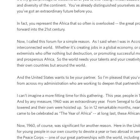
and diversity of the continent. You’ve already distinguished yourselves 
you’ve got an extraordinary future before you.
In fact, you represent the Africa that so often is overlooked -- the great 
forward into the 21st century.
Now, I called this forum for a simple reason. As I said when I was in Accra l
interconnected world. Whether it’s creating jobs in a global economy, or 
extremists who offer nothing but destruction, or promoting successful mo
and prosperous Africa. So the world needs your talents and your creativ
their own countries but around the world.
And the United States wants to be your partner. So I’m pleased that you’ve
from across my administration who are working to deepen that partnershi
I can’t imagine a more fitting time for this gathering. This year, people 
And by any measure, 1960 was an extraordinary year. From Senegal to Gabo
lowered and their own were hoisted up. So in 12 remarkable months, nearl
came to be celebrated as “The Year of Africa” -- at long last, these Africa
Now, 1960, of course, was significant for another reason. Here in the Unit
for young people in our own country to devote a year or two abroad in se
the Peace Corps -- one of our great partnerships with the world, including