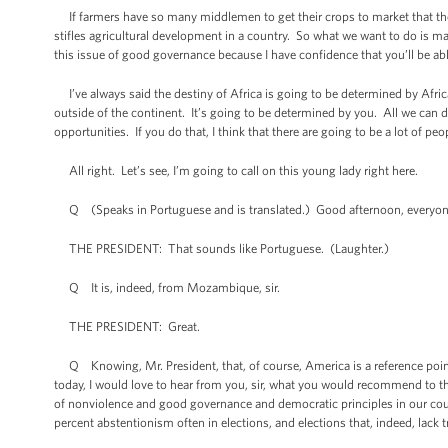
If farmers have so many middlemen to get their crops to market that they
stifles agricultural development in a country. So what we want to do is m
this issue of good governance because I have confidence that you’ll be ab
I’ve always said the destiny of Africa is going to be determined by Afric
outside of the continent. It’s going to be determined by you. All we can d
opportunities. If you do that, I think that there are going to be a lot of 
All right. Let’s see, I’m going to call on this young lady right here.
Q (Speaks in Portuguese and is translated.) Good afternoon, everyone. 
THE PRESIDENT: That sounds like Portuguese. (Laughter.)
Q It is, indeed, from Mozambique, sir.
THE PRESIDENT: Great.
Q Knowing, Mr. President, that, of course, America is a reference point f
today, I would love to hear from you, sir, what you would recommend to the 
of nonviolence and good governance and democratic principles in our countr
percent abstentionism often in elections, and elections that, indeed, lack t