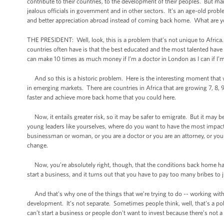
contribute to their countries, to the development of their peoples. But many 
jealous officials in government and in other sectors. It’s an age-old prob
and better appreciation abroad instead of coming back home. What are y
THE PRESIDENT: Well, look, this is a problem that’s not unique to Africa
countries often have is that the best educated and the most talented have 
can make 10 times as much money if I’m a doctor in London as I can if I’
And so this is a historic problem. Here is the interesting moment that we’
in emerging markets. There are countries in Africa that are growing 7, 8, 
faster and achieve more back home that you could here.
Now, it entails greater risk, so it may be safer to emigrate. But it may 
young leaders like yourselves, where do you want to have the most impa
businessman or woman, or you are a doctor or you are an attorney, or you
change.
Now, you’re absolutely right, though, that the conditions back home hav
start a business, and it turns out that you have to pay too many bribes to 
And that's why one of the things that we’re trying to do -- working wi
development. It’s not separate. Sometimes people think, well, that's a po
can’t start a business or people don't want to invest because there’s not a 