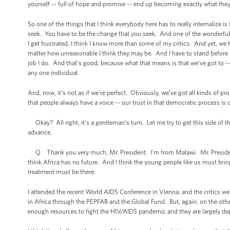
yourself -- full of hope and promise -- end up becoming exactly what they
So one of the things that I think everybody here has to really internalize 
seek. You have to be the change that you seek. And one of the wonderful 
I get frustrated, I think I know more than some of my critics. And yet, we ha
matter how unreasonable I think they may be. And I have to stand before t
job I do. And that’s good, because what that means is that we’ve got to -
any one individual.
And, now, it’s not as if we’re perfect. Obviously, we’ve got all kinds of p
that people always have a voice -- our trust in that democratic process is 
Okay? All right, it’s a gentleman’s turn. Let me try to get this side of t
advance.
Q Thank you very much, Mr. President. I'm from Malawi. Mr. President, H
think Africa has no future. And I think the young people like us must bri
treatment must be there.
I attended the recent World AIDS Conference in Vienna, and the critics w
in Africa through the PEPFAR and the Global Fund. But, again, on the other
enough resources to fight the HIV/AIDS pandemic and they are largely d