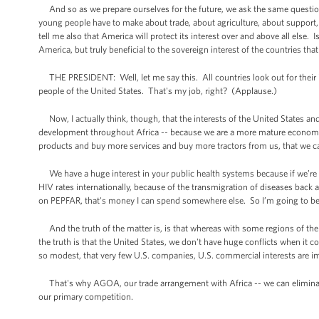
And so as we prepare ourselves for the future, we ask the same question
young people have to make about trade, about agriculture, about support, 
tell me also that America will protect its interest over and above all else
America, but truly beneficial to the sovereign interest of the countries tha
THE PRESIDENT: Well, let me say this. All countries look out for their int
people of the United States. That's my job, right? (Applause.)
Now, I actually think, though, that the interests of the United States and 
development throughout Africa -- because we are a more mature economy
products and buy more services and buy more tractors from us, that we can 
We have a huge interest in your public health systems because if we’re re
HIV rates internationally, because of the transmigration of diseases back 
on PEPFAR, that's money I can spend somewhere else. So I’m going to be in
And the truth of the matter is, is that whereas with some regions of the w
the truth is that the United States, we don't have huge conflicts when it c
so modest, that very few U.S. companies, U.S. commercial interests are i
That's why AGOA, our trade arrangement with Africa -- we can eliminate t
our primary competition.