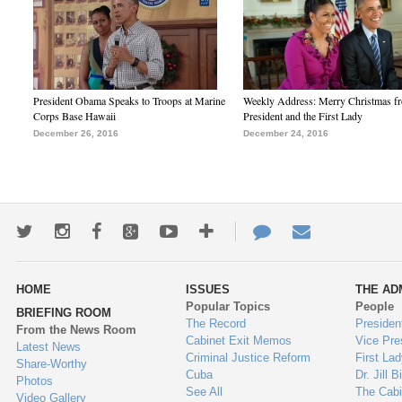
President Obama Speaks to Troops at Marine
Weekly Address: Merry Christmas fr
Corps Base Hawaii
President and the First Lady
December 26, 2016
December 24, 2016