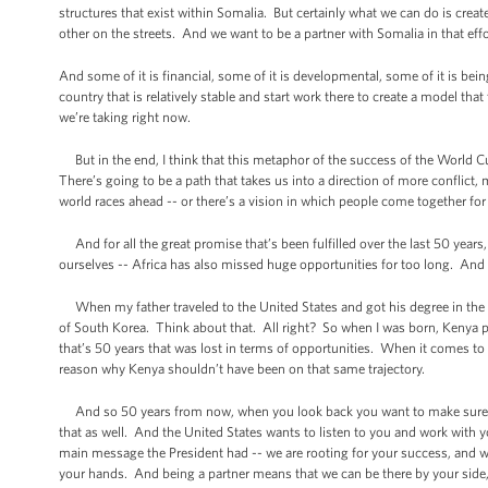
structures that exist within Somalia. But certainly what we can do is creat
other on the streets. And we want to be a partner with Somalia in that effo
And some of it is financial, some of it is developmental, some of it is bein
country that is relatively stable and start work there to create a model that 
we’re taking right now.
But in the end, I think that this metaphor of the success of the World 
There’s going to be a path that takes us into a direction of more conflic
world races ahead -- or there’s a vision in which people come together fo
And for all the great promise that’s been fulfilled over the last 50 years,
ourselves -- Africa has also missed huge opportunities for too long. And I
When my father traveled to the United States and got his degree in the e
of South Korea. Think about that. All right? So when I was born, Kenya p
that’s 50 years that was lost in terms of opportunities. When it comes to 
reason why Kenya shouldn’t have been on that same trajectory.
And so 50 years from now, when you look back you want to make sure th
that as well. And the United States wants to listen to you and work with
main message the President had -- we are rooting for your success, and we
your hands. And being a partner means that we can be there by your side, 