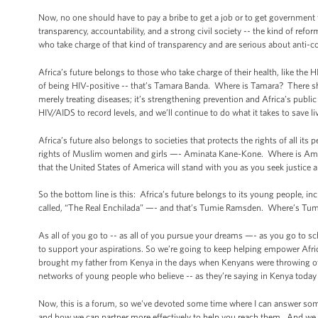
Now, no one should have to pay a bribe to get a job or to get government 
transparency, accountability, and a strong civil society -- the kind of ref
who take charge of that kind of transparency and are serious about anti-
Africa’s future belongs to those who take charge of their health, like th
of being HIV-positive -- that’s Tamara Banda. Where is Tamara? There she
merely treating diseases; it’s strengthening prevention and Africa’s publi
HIV/AIDS to record levels, and we’ll continue to do what it takes to save liv
Africa’s future also belongs to societies that protects the rights of all it
rights of Muslim women and girls —- Aminata Kane-Kone. Where is Amina
that the United States of America will stand with you as you seek justice 
So the bottom line is this: Africa’s future belongs to its young people,
called, “The Real Enchilada” —- and that’s Tumie Ramsden. Where’s Tumi
As all of you go to -- as all of you pursue your dreams —- as you go to 
to support your aspirations. So we’re going to keep helping empower Afri
brought my father from Kenya in the days when Kenyans were throwing off 
networks of young people who believe -- as they’re saying in Kenya toda
Now, this is a forum, so we've devoted some time where I can answer some 
and how we can partner more effectively to help you reach them. And we w