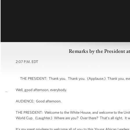
Remarks by the President a
2:07 P.M. EDT
THE PRESIDENT: Thank you. Thank you. (Applause.) Thank you, everyb
Well, good afternoon, everybody.
AUDIENCE: Good afternoon.
THE PRESIDENT: Welcome to the White House, and welcome to the United 
World Cup. (Laughter.) Where are you? Over there? That's all right. It w
It’s my great privilege to welcome all of you to this Young African Leader