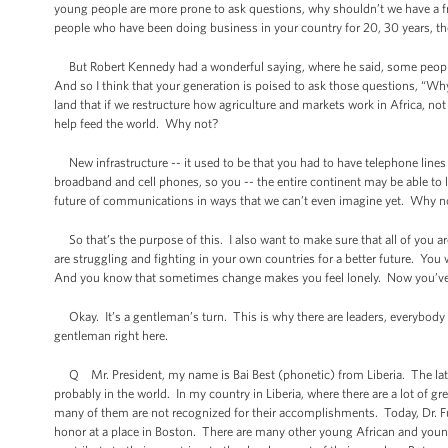
young people are more prone to ask questions, why shouldn’t we have a fr
people who have been doing business in your country for 20, 30 years, they’l
But Robert Kennedy had a wonderful saying, where he said, some people 
And so I think that your generation is poised to ask those questions, “W
land that if we restructure how agriculture and markets work in Africa, no
help feed the world. Why not?
New infrastructure -- it used to be that you had to have telephone lines
broadband and cell phones, so you -- the entire continent may be able to 
future of communications in ways that we can’t even imagine yet. Why n
So that’s the purpose of this. I also want to make sure that all of you a
are struggling and fighting in your own countries for a better future. You w
And you know that sometimes change makes you feel lonely. Now you’ve g
Okay. It’s a gentleman’s turn. This is why there are leaders, everybody h
gentleman right here.
Q Mr. President, my name is Bai Best (phonetic) from Liberia. The late Dr
probably in the world. In my country in Liberia, where there are a lot of
many of them are not recognized for their accomplishments. Today, Dr. Full
honor at a place in Boston. There are many other young African and you