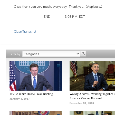
Okay, thank you very much, everybody. Thank you. (Applause.)
END 3:03 P.M. EDT
Close Transcript
Filter by
1/3/17: White House Press Briefing
Weekly Address: Working Together 
America Moving Forward
January 3, 2017
December 31, 2016