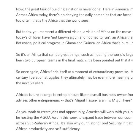
Now, the great task of building a nation is never done. Here in America, m
Across Africa today, there’s no denying the daily hardships that are faced 
too often, that’s the Africa that the world sees.
But today, you represent a different vision, a vision of Africa on the move -
today’s children have “not known a gun and not had to run”; an Africa that
Botswana, political progress in Ghana and Guinea; an Africa that’s pursuin
So it’s an Africa that can do great things, such as hosting the world’s la
been two European teams in the final match, it’s been pointed out that it 
So once again, Africa finds itself at a moment of extraordinary promise. A
century liberation struggles, they ultimately may be even more meaningful, f
the next 50 years.
Africa’s future belongs to entrepreneurs like the small business owner f
advises other entrepreneurs -- that’s Miguil Hasan-Farah. Is Miguil here
As you work to create jobs and opportunity, America will work with you,
be hosting the AGOA Forum this week to expand trade between our countri
across Sub-Saharan Africa. It’s also why our historic Food Security Initiat
African productivity and self-sufficiency.