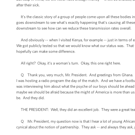
after their sick.
It’s the classic story of a group of people come upon all these bodies i
goes downstream to see what’s exactly happening that's causing all these p
downstream to see how can we reduce these transmission rates overall.
And obviously -- when I visited Kenya, for example -- just in terms of ed
We got publicly tested so that we would know what our status was. That 
hopefully can make some difference.
All right? Okay, it’s a woman’s turn. Okay, this one right here.
Q Thank you, very much, Mr. President. And greetings from Ghana. We are
I was hosting a radio program the day of the match. And we have a footbal
was interviewing him about what the psyche of our boys should be ahead of 
maybe we should be afraid because the might of America is more than us.”
be. And they did.
THE PRESIDENT: Well, they did an excellent job. They were a great te
Q Mr. President, my question now is that I hear a lot of young African
cynical about the notion of partnership. They ask -- and always they ask,