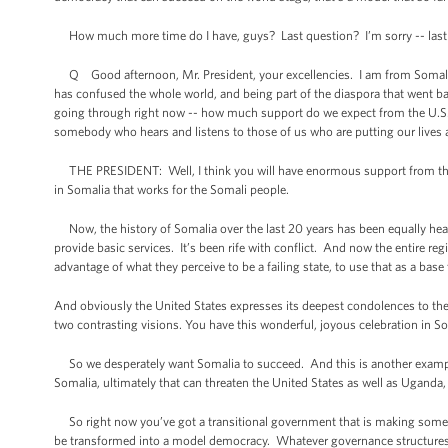
How much more time do I have, guys? Last question? I’m sorry -- last qu
Q Good afternoon, Mr. President, your excellencies. I am from Somalia. I 
has confused the whole world, and being part of the diaspora that went back
going through right now -- how much support do we expect from the U.S.? A
somebody who hears and listens to those of us who are putting our lives a
THE PRESIDENT: Well, I think you will have enormous support from the p
in Somalia that works for the Somali people.
Now, the history of Somalia over the last 20 years has been equally hear
provide basic services. It’s been rife with conflict. And now the entire re
advantage of what they perceive to be a failing state, to use that as a bas
And obviously the United States expresses its deepest condolences to the 
two contrasting visions. You have this wonderful, joyous celebration in So
So we desperately want Somalia to succeed. And this is another example o
Somalia, ultimately that can threaten the United States as well as Uganda, a
So right now you’ve got a transitional government that is making some e
be transformed into a model democracy. Whatever governance structures tak