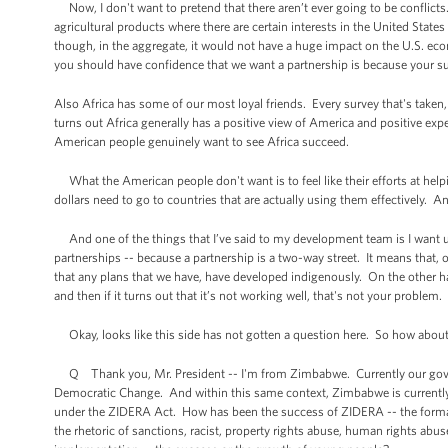
Now, I don't want to pretend that there aren’t ever going to be conflicts
agricultural products where there are certain interests in the United State
though, in the aggregate, it would not have a huge impact on the U.S. eco
you should have confidence that we want a partnership is because your suc
Also Africa has some of our most loyal friends. Every survey that's taken
turns out Africa generally has a positive view of America and positive expe
American people genuinely want to see Africa succeed.
What the American people don't want is to feel like their efforts at helpi
dollars need to go to countries that are actually using them effectively. An
And one of the things that I’ve said to my development team is I want 
partnerships -- because a partnership is a two-way street. It means that,
that any plans that we have, have developed indigenously. On the other han
and then if it turns out that it’s not working well, that's not your problem
Okay, looks like this side has not gotten a question here. So how about 
Q Thank you, Mr. President -- I'm from Zimbabwe. Currently our govern
Democratic Change. And within this same context, Zimbabwe is currently u
under the ZIDERA Act. How has been the success of ZIDERA -- the forma
the rhetoric of sanctions, racist, property rights abuse, human rights abus