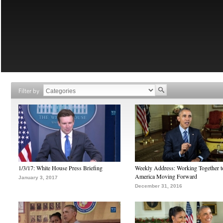
Filter by
1/3/17: White House Press Briefing
Weekly Address: Working Together 
America Moving Forward
January 3, 2017
December 31, 2016