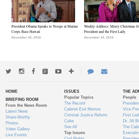
President Obama Speaks to Troops at Marine
Weekly Address: Merry Christmas fr
Corps Base Hawaii
President and the First Lady
December 26, 2016
December 24, 2016