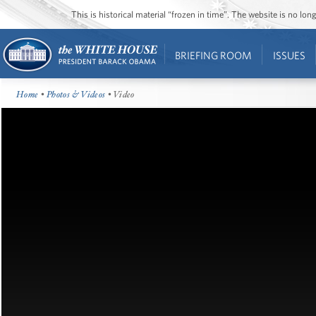
This is historical material “frozen in time”. The website is no l
BRIEFING ROOM
ISSUES
Home
•
Photos & Videos
• Video