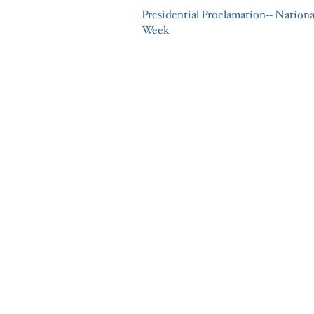
Presidential Proclamation-- Nation
Week