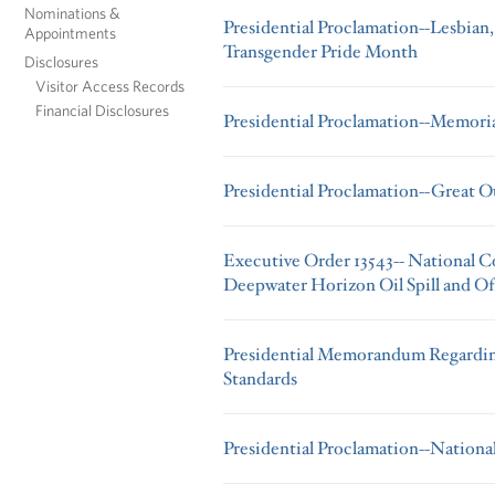
Nominations &
Presidential Proclamation--Lesbian,
Appointments
Transgender Pride Month
Disclosures
Visitor Access Records
Financial Disclosures
Presidential Proclamation--Memori
Presidential Proclamation--Great 
Executive Order 13543-- National 
Deepwater Horizon Oil Spill and Of
Presidential Memorandum Regarding
Standards
Presidential Proclamation--Nationa