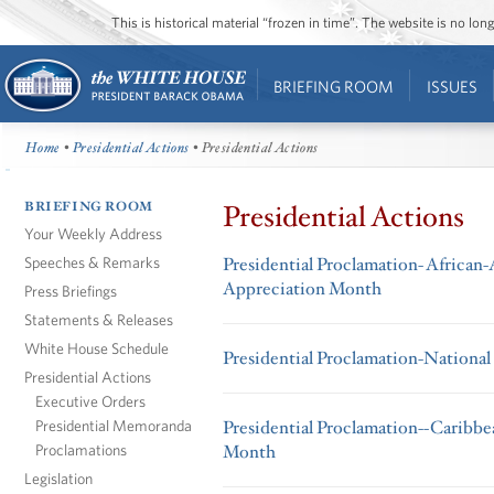
This is historical material “frozen in time”. The website is no l
BRIEFING ROOM
ISSUES
Home
•
Presidential Actions
• Presidential Actions
BRIEFING ROOM
Presidential Actions
Your Weekly Address
Speeches & Remarks
Presidential Proclamation- Africa
Appreciation Month
Press Briefings
Statements & Releases
White House Schedule
Presidential Proclamation-Nationa
Presidential Actions
Executive Orders
Presidential Memoranda
Presidential Proclamation--Caribb
Proclamations
Month
Legislation