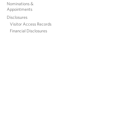
Nominations &
Appointments
Disclosures
Visitor Access Records
Financial Disclosures