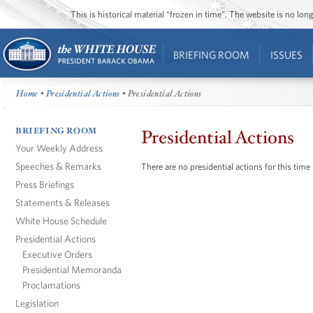
This is historical material “frozen in time”. The website is no l
BRIEFING ROOM
ISSUES
Home
•
Presidential Actions
• Presidential Actions
BRIEFING ROOM
Presidential Actions
Your Weekly Address
Speeches & Remarks
There are no presidential actions for this time
Press Briefings
Statements & Releases
White House Schedule
Presidential Actions
Executive Orders
Presidential Memoranda
Proclamations
Legislation