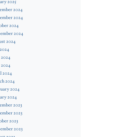
ary 2025
ember 2024
ember 2024
ober 2024
tember 2024
ust 2024
 2024
 2024
 2024
l 2024
ch 2024
ruary 2024
ary 2024
ember 2023
ember 2023
ober 2023
tember 2023
st 2023