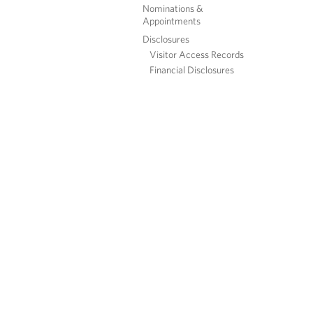
Nominations &
Appointments
Disclosures
Visitor Access Records
Financial Disclosures