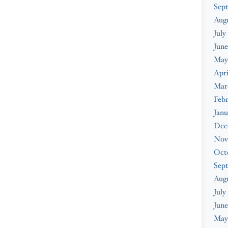
Sep
Aug
July
June
May
Apri
Mar
Feb
Janu
Dec
Nov
Oct
Sep
Aug
July
June
May