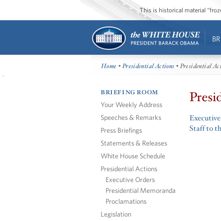
This is historical material “fr
BR
Home
•
Presidential Actions
• Presidential Ac
BRIEFING ROOM
Presi
Your Weekly Address
Speeches & Remarks
Executive
Staff to t
Press Briefings
Statements & Releases
White House Schedule
Presidential Actions
Executive Orders
Presidential Memoranda
Proclamations
Legislation