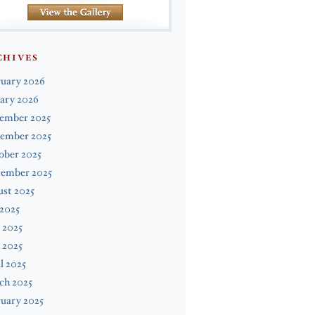
CHIVES
ruary 2026
ary 2026
ember 2025
ember 2025
ober 2025
tember 2025
st 2025
 2025
 2025
 2025
l 2025
ch 2025
uary 2025