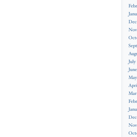
Febr
Janu
Dec
Nov
Oct
Sep
Augu
July
June
May
Apri
Mar
Febr
Janu
Dec
Nov
Oct