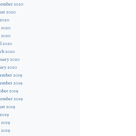
tember 2020
ust 2020
 2020
 2020
 2020
l 2020
ch 2020
ruary 2020
ary 2020
ember 2019
ember 2019
ober 2019
tember 2019
ust 2019
 2019
 2019
 2019