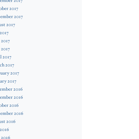
ember 2017
ober 2017
tember 2017
st 2017
 2017
 2017
 2017
l 2017
ch 2017
uary 2017
ary 2017
ember 2016
ember 2016
ober 2016
tember 2016
ust 2016
 2016
 2016