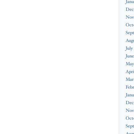
Janu
Dec
Nov
Oct
Sep
Aug
July
June
May
Apri
Mar
Feb
Janu
Dec
Nov
Oct
Sep
Augu