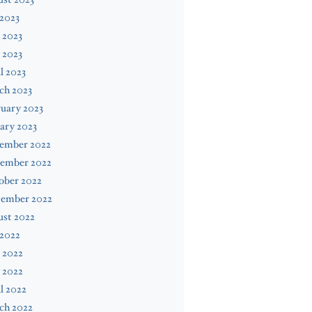
 2023
 2023
 2023
l 2023
ch 2023
uary 2023
ary 2023
ember 2022
ember 2022
ober 2022
tember 2022
ust 2022
 2022
 2022
 2022
l 2022
ch 2022