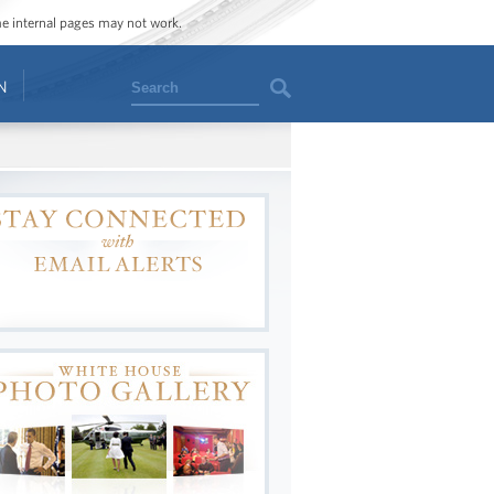
ome internal pages may not work.
Search
N