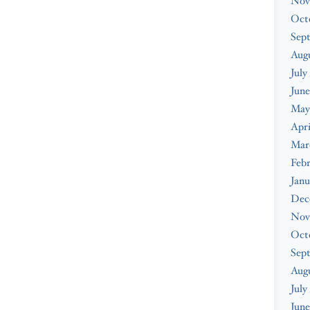
Nov
Oct
Sep
Augu
July
June
May
Apri
Mar
Febr
Janu
Dec
Nov
Oct
Sep
Aug
July
June