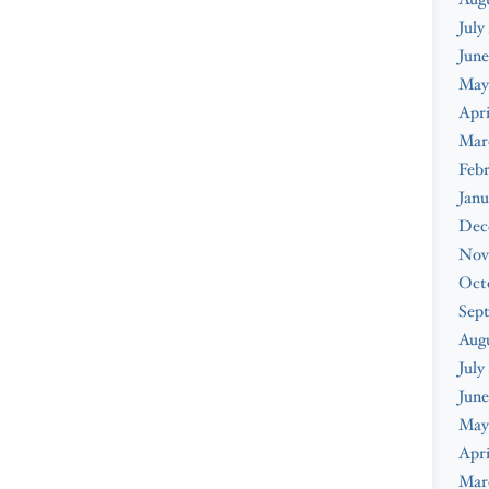
July
June
May
Apri
Mar
Febr
Janu
Dec
Nov
Oct
Sep
Aug
July
June
May
Apri
Mar