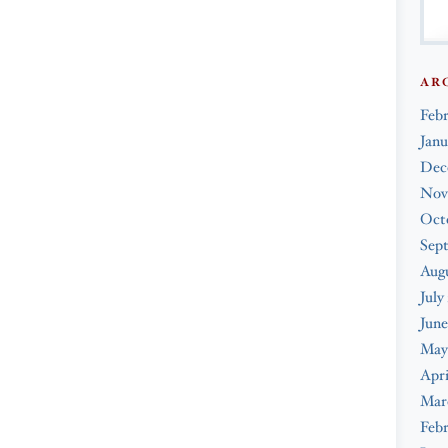
AR
Feb
Janu
Dec
Nov
Oct
Sep
Augu
July
June
May
Apri
Mar
Febr