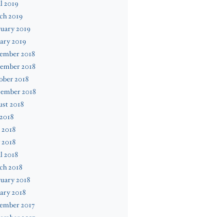
l 2019
ch 2019
uary 2019
ary 2019
ember 2018
ember 2018
ober 2018
tember 2018
st 2018
 2018
 2018
 2018
l 2018
ch 2018
uary 2018
ary 2018
ember 2017