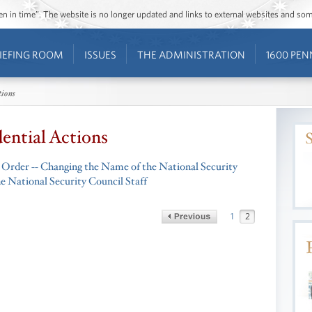
ozen in time”. The website is no longer updated and links to external websites and s
IEFING ROOM
ISSUES
THE ADMINISTRATION
1600 PEN
tions
dential Actions
 Order -- Changing the Name of the National Security
he National Security Council Staff
1
2