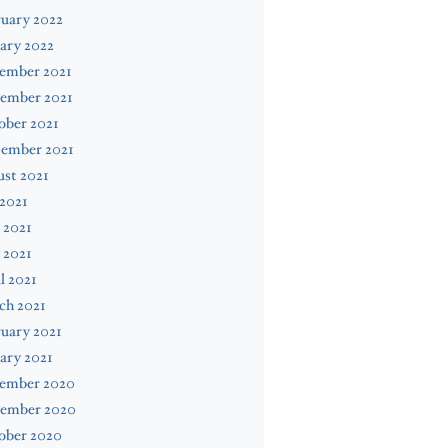
uary 2022
ary 2022
ember 2021
ember 2021
ober 2021
tember 2021
st 2021
 2021
 2021
 2021
l 2021
ch 2021
uary 2021
ary 2021
ember 2020
ember 2020
ober 2020