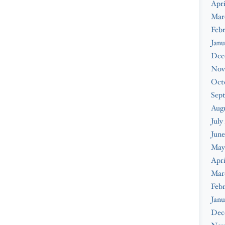
Apri
Mar
Febr
Janu
Dec
Nov
Oct
Sep
Augu
July
June
May
Apri
Mar
Febr
Janu
Dec