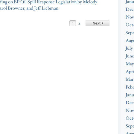
Janu
fing on BP Oil Spill Response Legislation by Melody
arol Browner, and Jeff Liebman
Dec
Nov
1
2
Oct
Sep
Aug
July
June
May
Apri
Mar
Feb
Janu
Dec
Nov
Oct
Sep
Augu