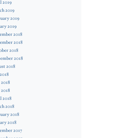
l 2019
ch 2019
uary 2019
ary 2019
ember 2018
ember 2018
ober 2018
tember 2018
st 2018
 2018
 2018
 2018
l 2018
ch 2018
uary 2018
ary 2018
ember 2017