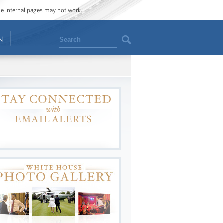
ome internal pages may not work.
Search
N