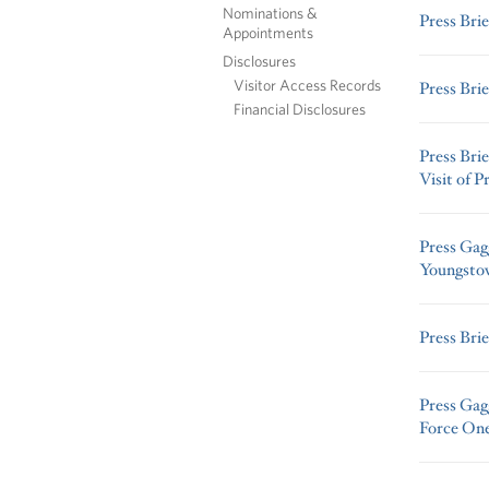
Nominations &
Press Brie
Appointments
Disclosures
Visitor Access Records
Press Brie
Financial Disclosures
Press Bri
Visit of 
Press Gag
Youngsto
Press Brie
Press Gag
Force One