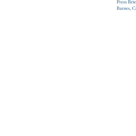
Press Brie
Barnes, C