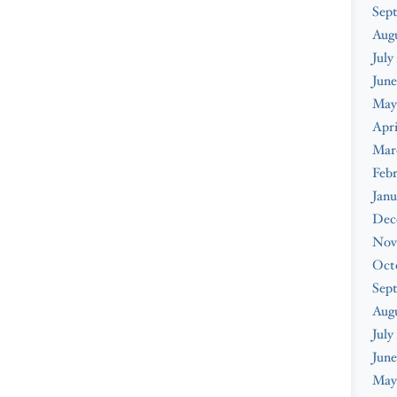
Sep
Aug
July
June
May
Apri
Mar
Feb
Janu
Dec
Nov
Oct
Sep
Aug
July
June
May