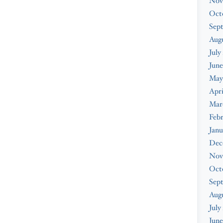
Nov
Oct
Sep
Augu
July
June
May
Apri
Mar
Febr
Janu
Dec
Nov
Oct
Sep
Aug
July
June