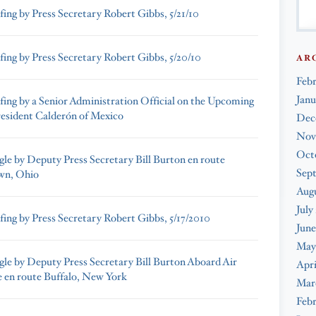
fing by Press Secretary Robert Gibbs, 5/21/10
fing by Press Secretary Robert Gibbs, 5/20/10
AR
Feb
Janu
efing by a Senior Administration Official on the Upcoming
President Calderón of Mexico
Dec
Nov
Oct
gle by Deputy Press Secretary Bill Burton en route
Sep
wn, Ohio
Augu
July
fing by Press Secretary Robert Gibbs, 5/17/2010
June
May
gle by Deputy Press Secretary Bill Burton Aboard Air
Apri
 en route Buffalo, New York
Mar
Febr