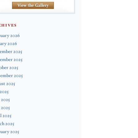
CHIVES
ruary 2026
ary 2026
ember 2025
ember 2025
ober 2025
tember 2025
st 2025
 2025
 2025
 2025
l 2025
ch 2025
uary 2025