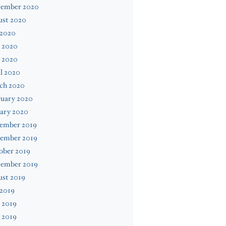
tember 2020
ust 2020
 2020
 2020
 2020
l 2020
ch 2020
ruary 2020
ary 2020
ember 2019
ember 2019
ober 2019
tember 2019
ust 2019
 2019
 2019
 2019