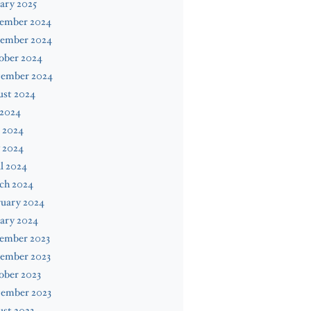
ary 2025
ember 2024
ember 2024
ober 2024
tember 2024
ust 2024
 2024
 2024
 2024
l 2024
ch 2024
ruary 2024
ary 2024
ember 2023
ember 2023
ober 2023
tember 2023
st 2023