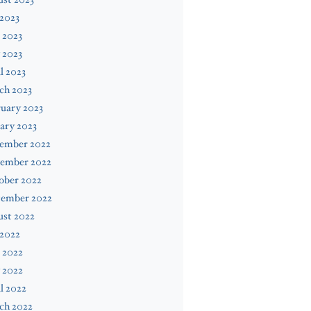
 2023
 2023
 2023
l 2023
ch 2023
uary 2023
ary 2023
ember 2022
ember 2022
ober 2022
tember 2022
ust 2022
 2022
 2022
 2022
l 2022
ch 2022