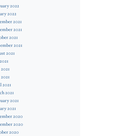
uary 2022
ary 2022
ember 2021
ember 2021
ober 2021
tember 2021
st 2021
 2021
 2021
 2021
l 2021
ch 2021
uary 2021
ary 2021
ember 2020
ember 2020
ober 2020