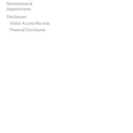
Nominations &
Appointments
Disclosures
Visitor Access Records
Financial Disclosures