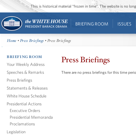
This is historical material “frozen in time”. The website is no l
BRIEFING ROOM
ISSUES
Home
•
Press Briefings
• Press Briefings
BRIEFING ROOM
Press Briefings
Your Weekly Address
Speeches & Remarks
There are no press briefings for this time peri
Press Briefings
Statements & Releases
White House Schedule
Presidential Actions
Executive Orders
Presidential Memoranda
Proclamations
Legislation