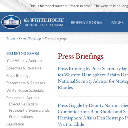
This is historical material “frozen in time”. The website is no l
BRIEFING ROOM
ISSUES
Home
•
Press Briefings
• Press Briefings
BRIEFING ROOM
Press Briefings
Your Weekly Address
Speeches & Remarks
Press Briefing by Press Secretary Ja
for Western Hemisphere Affairs Da
Press Briefings
National Security Advisor for Stra
Statements & Releases
Rhodes
White House Schedule
Presidential Actions
Executive Orders
Press Gaggle by Deputy National Sec
Presidential Memoranda
Commnications Ben Rhodes and Sen
Proclamations
Hemisphere Affairs Dan Restrepo Pr
Visit to Chile
Legislation