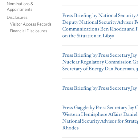
Nominations &
Appointments
Press Briefing by National Security
Disclosures
Deputy National Security Advisor Fo
Visitor Access Records
Communications Ben Rhodes and Pre
Financial Disclosures
on the Situation in Libya
Press Briefing by Press Secretary Ja
Nuclear Regulatory Commission Gr
Secretary of Energy Dan Poneman, 3
Press Briefing by Press Secretary Jay
Press Gaggle by Press Secretary Jay 
Western Hemisphere Affairs Daniel
National Security Advisor for Stra
Rhodes