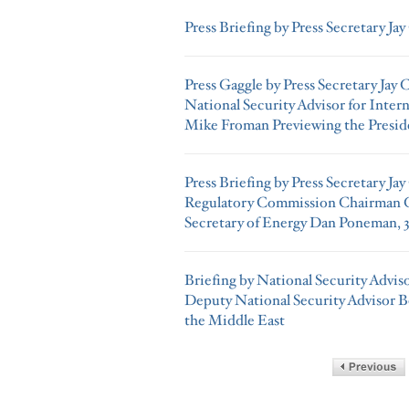
Press Briefing by Press Secretary Jay
Press Gaggle by Press Secretary Jay
National Security Advisor for Inter
Mike Froman Previewing the Preside
Press Briefing by Press Secretary Ja
Regulatory Commission Chairman G
Secretary of Energy Dan Poneman, 3
Briefing by National Security Advi
Deputy National Security Advisor 
the Middle East