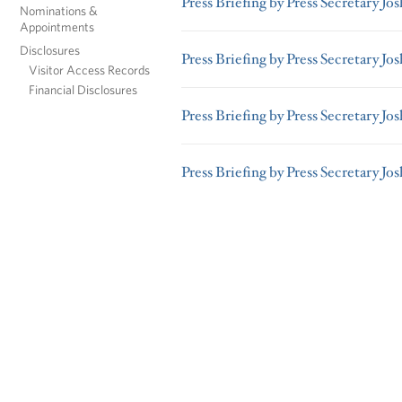
Press Briefing by Press Secretary Jos
Nominations &
Appointments
Disclosures
Press Briefing by Press Secretary Jo
Visitor Access Records
Financial Disclosures
Press Briefing by Press Secretary Jo
Press Briefing by Press Secretary Jo