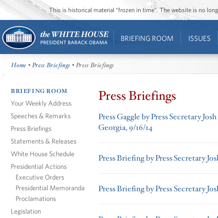
This is historical material “frozen in time”. The website is no l
BRIEFING ROOM
ISSUES
Home
•
Press Briefings
• Press Briefings
BRIEFING ROOM
Press Briefings
Your Weekly Address
Speeches & Remarks
Press Gaggle by Press Secretary Josh
Georgia, 9/16/14
Press Briefings
Statements & Releases
White House Schedule
Press Briefing by Press Secretary Jo
Presidential Actions
Executive Orders
Presidential Memoranda
Press Briefing by Press Secretary Jo
Proclamations
Legislation