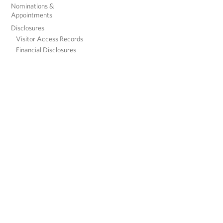
Nominations &
Appointments
Disclosures
Visitor Access Records
Financial Disclosures