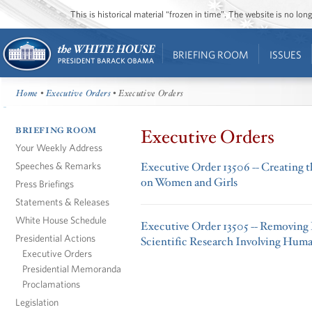
This is historical material “frozen in time”. The website is no l
BRIEFING ROOM
ISSUES
Home
•
Executive Orders
• Executive Orders
BRIEFING ROOM
Executive Orders
Your Weekly Address
Speeches & Remarks
Executive Order 13506 -- Creating
on Women and Girls
Press Briefings
Statements & Releases
White House Schedule
Executive Order 13505 -- Removing 
Presidential Actions
Scientific Research Involving Huma
Executive Orders
Presidential Memoranda
Proclamations
Legislation