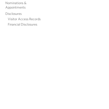
Nominations &
Appointments
Disclosures
Visitor Access Records
Financial Disclosures