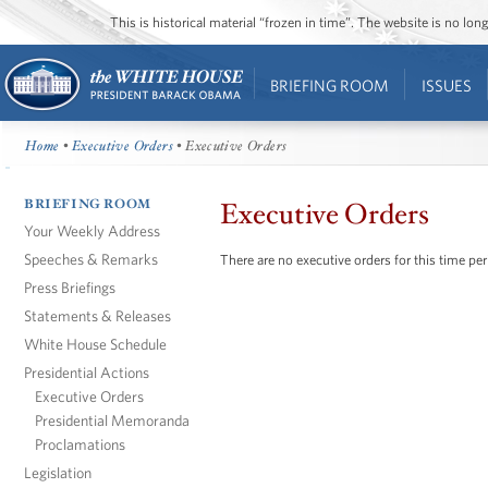
This is historical material “frozen in time”. The website is no l
BRIEFING ROOM
ISSUES
Home
•
Executive Orders
• Executive Orders
BRIEFING ROOM
Executive Orders
Your Weekly Address
Speeches & Remarks
There are no executive orders for this time per
Press Briefings
Statements & Releases
White House Schedule
Presidential Actions
Executive Orders
Presidential Memoranda
Proclamations
Legislation