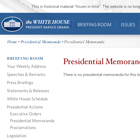
This is historical material “frozen in time”. The website is no l
BRIEFING ROOM
ISSUES
Home
•
Presidential Memoranda
• Presidential Memoranda
BRIEFING ROOM
Presidential Memoran
Your Weekly Address
Speeches & Remarks
There is no presidential memoranda for this t
Press Briefings
Statements & Releases
White House Schedule
Presidential Actions
Executive Orders
Presidential Memoranda
Proclamations
Legislation