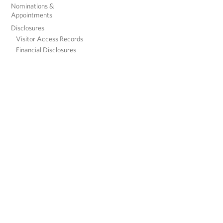
Nominations &
Appointments
Disclosures
Visitor Access Records
Financial Disclosures