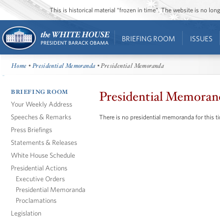
This is historical material “frozen in time”. The website is no l
BRIEFING ROOM
ISSUES
Home
•
Presidential Memoranda
• Presidential Memoranda
BRIEFING ROOM
Presidential Memoran
Your Weekly Address
Speeches & Remarks
There is no presidential memoranda for this t
Press Briefings
Statements & Releases
White House Schedule
Presidential Actions
Executive Orders
Presidential Memoranda
Proclamations
Legislation