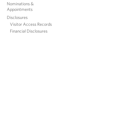
Nominations &
Appointments
Disclosures
Visitor Access Records
Financial Disclosures